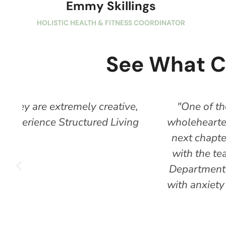
Emmy Skillings
HOLISTIC HEALTH & FITNESS COORDINATOR
See What C
e,
"One of the best programs in the cou
ng
wholeheartedly committed to your progres
next chapter of your story. There can b
with the team and ask for help. I found 
Department of Rehab to pay for my schoo
with anxiety and depression & trauma bu
Crow