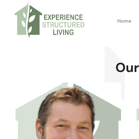
Home
Our