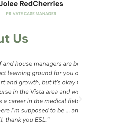
Jolee RedCherries
PRIVATE CASE MANAGER
t Us
beyond experienced and
"Experience Struc
r a loved one to write the
flexible and work
 to speak up and check in
orked with the California
. I’m Mark and I struggle
d I’m grateful! Thank you