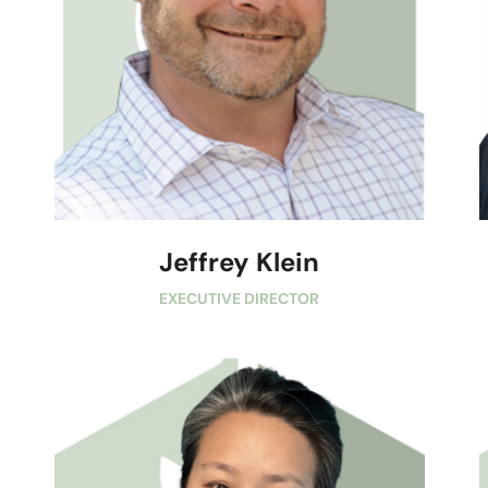
Jeffrey Klein
EXECUTIVE DIRECTOR