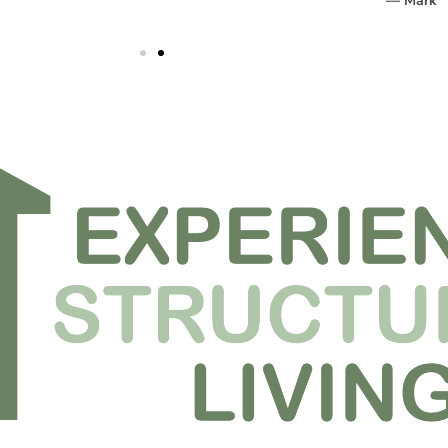
— Mark