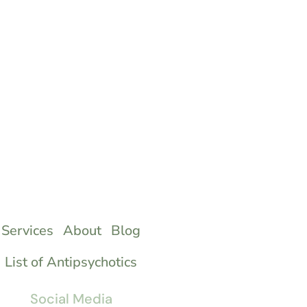
Services
About
Blog
List of Antipsychotics
Social Media