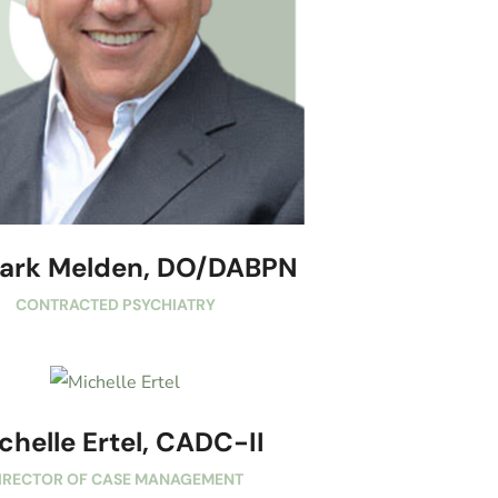
Mark Melden, DO/DABPN
CONTRACTED PSYCHIATRY
chelle Ertel, CADC-II
IRECTOR OF CASE MANAGEMENT