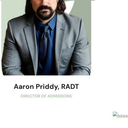
Aaron Priddy, RADT
DIRECTOR OF ADMISSIONS