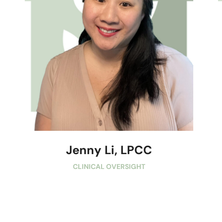
Jenny Li, LPCC
CLINICAL OVERSIGHT