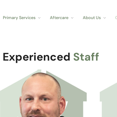
Primary Services
Aftercare
About Us
 Experienced
Staff