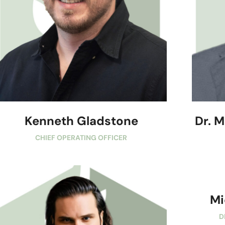
Kenneth Gladstone
Dr. 
CHIEF OPERATING OFFICER
Mi
D