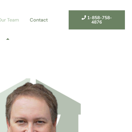
1-858-758-
Our Team
Contact
4876