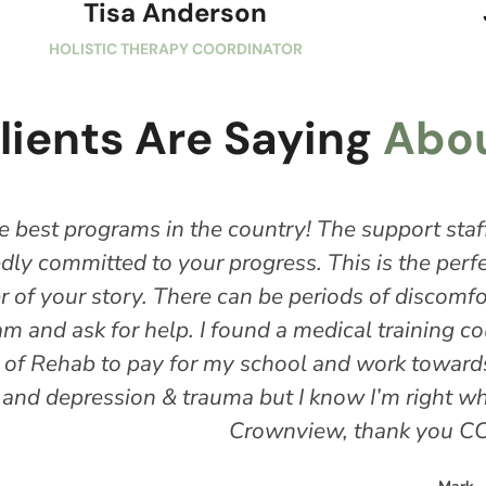
Tisa Anderson
HOLISTIC THERAPY COORDINATOR
lients Are Saying
Abou
ntry! The support staff and house managers are 
s. This is the perfect learning ground for you o
e periods of discomfort and growth, but it’s okay
a medical training course in the Vista area and w
l and work towards a career in the medical field
t I know I’m right where I’m supposed to be … an
nview, thank you CCI, thank you ESL."