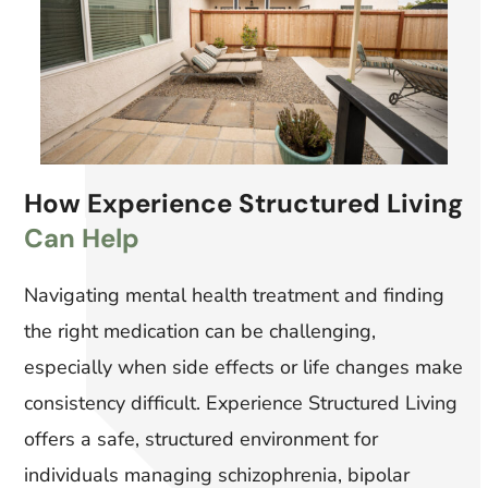
How Experience Structured Living
Can Help
Navigating mental health treatment and finding
the right medication can be challenging,
especially when side effects or life changes make
consistency difficult. Experience Structured Living
offers a safe, structured environment for
individuals managing schizophrenia, bipolar