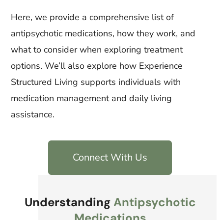
Here, we provide a comprehensive list of
antipsychotic medications, how they work, and
what to consider when exploring treatment
options. We’ll also explore how Experience
Structured Living supports individuals with
medication management and daily living
assistance.
Connect With Us
Understanding
Antipsychotic
Medications