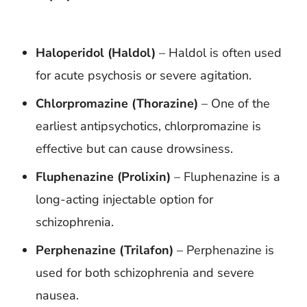
Haloperidol (Haldol)
– Haldol is often used
for acute psychosis or severe agitation.
Chlorpromazine (Thorazine)
– One of the
earliest antipsychotics, chlorpromazine is
effective but can cause drowsiness.
Fluphenazine (Prolixin)
– Fluphenazine is a
long-acting injectable option for
schizophrenia.
Perphenazine (Trilafon)
– Perphenazine is
used for both schizophrenia and severe
nausea.