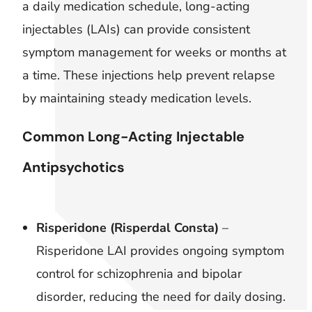
a daily medication schedule, long-acting
injectables (LAIs) can provide consistent
symptom management for weeks or months at
a time. These injections help prevent relapse
by maintaining steady medication levels.
Common Long-Acting Injectable
Antipsychotics
Risperidone (Risperdal Consta)
–
Risperidone LAI provides ongoing symptom
control for schizophrenia and bipolar
disorder, reducing the need for daily dosing.