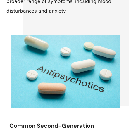
broader range of symptoms, including mood
disturbances and anxiety.
Common Second-Generation