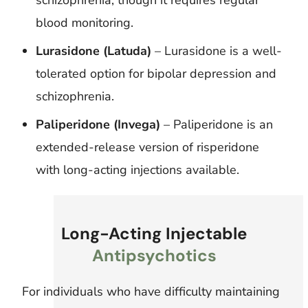
blood monitoring.
Lurasidone (Latuda)
– Lurasidone is a well-
tolerated option for bipolar depression and
schizophrenia.
Paliperidone (Invega)
– Paliperidone is an
extended-release version of risperidone
with long-acting injections available.
Long-Acting Injectable
Antipsychotics
For individuals who have difficulty maintaining