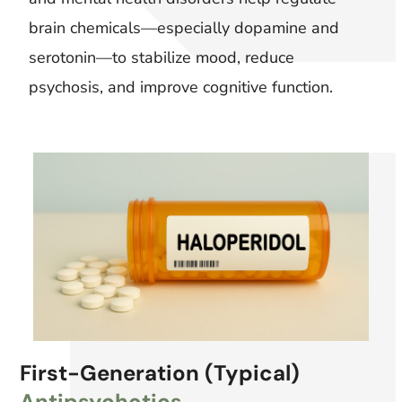
brain chemicals—especially dopamine and
serotonin—to stabilize mood, reduce
psychosis, and improve cognitive function.
First-Generation (Typical)
Antipsychotics