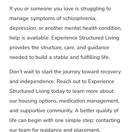
If you or someone you love is struggling to
manage symptoms of schizophrenia,
depression, or another mental health condition,
help is available. Experience Structured Living
provides the structure, care, and guidance
needed to build a stable and fulfilling life.
Don’t wait to start the journey toward recovery
and independence. Reach out to Experience
Structured Living today to learn more about
our housing options, medication management,
and supportive community. A better quality of
life can begin with one simple step: contacting
our team for guidance and placement.