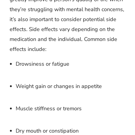
they’re struggling with mental health concerns,
it’s also important to consider potential side
effects. Side effects vary depending on the
medication and the individual. Common side
effects include:
Drowsiness or fatigue
Weight gain or changes in appetite
Muscle stiffness or tremors
Dry mouth or constipation