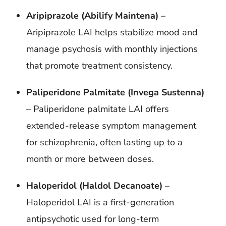
Aripiprazole (Abilify Maintena)
–
Aripiprazole LAI helps stabilize mood and
manage psychosis with monthly injections
that promote treatment consistency.
Paliperidone Palmitate (Invega Sustenna)
–
Paliperidone palmitate LAI offers
extended-release symptom management
for schizophrenia, often lasting up to a
month or more between doses.
Haloperidol (Haldol Decanoate)
–
Haloperidol LAI is a first-generation
antipsychotic used for long-term