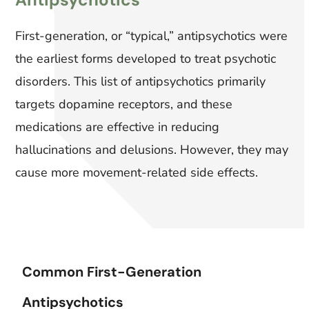
First-generation, or “typical,” antipsychotics were
the earliest forms developed to treat psychotic
disorders. This list of antipsychotics primarily
targets dopamine receptors, and these
medications are effective in reducing
hallucinations and delusions. However, they may
cause more movement-related side effects.
Common First-Generation
Antipsychotics