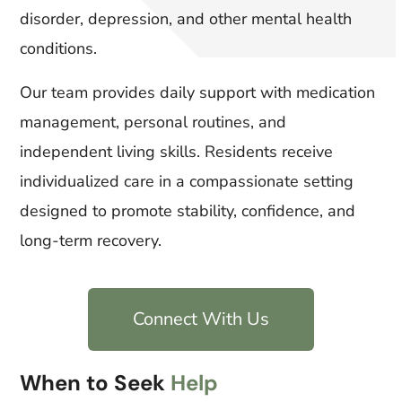
disorder, depression, and other mental health
conditions.
Our team provides daily support with medication
management, personal routines, and
independent living skills. Residents receive
individualized care in a compassionate setting
designed to promote stability, confidence, and
long-term recovery.
Connect With Us
When to Seek
Help