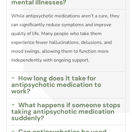
mental illnesses?
While antipsychotic medications aren’t a cure, they
can significantly reduce symptoms and improve
quality of life. Many people who take them
experience fewer hallucinations, delusions, and
mood swings, allowing them to function more
independently with ongoing support.
How long does it take for
antipsychotic medication to
work?
What happens if someone stops
taking antipsychotic medication
suddenly?
Can antipsychotics be used