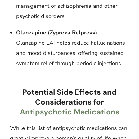
management of schizophrenia and other
psychotic disorders.
Olanzapine (Zyprexa Relprevv)
–
Olanzapine LAI helps reduce hallucinations
and mood disturbances, offering sustained
symptom relief through periodic injections.
Potential Side Effects and
Considerations for
Antipsychotic Medications
While this list of antipsychotic medications can
greatly improve a person’s quality of life when