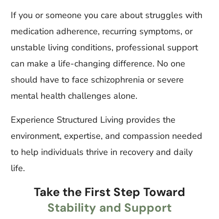
If you or someone you care about struggles with
medication adherence, recurring symptoms, or
unstable living conditions, professional support
can make a life-changing difference. No one
should have to face schizophrenia or severe
mental health challenges alone.
Experience Structured Living provides the
environment, expertise, and compassion needed
to help individuals thrive in recovery and daily
life.
Take the First Step Toward
Stability and Support