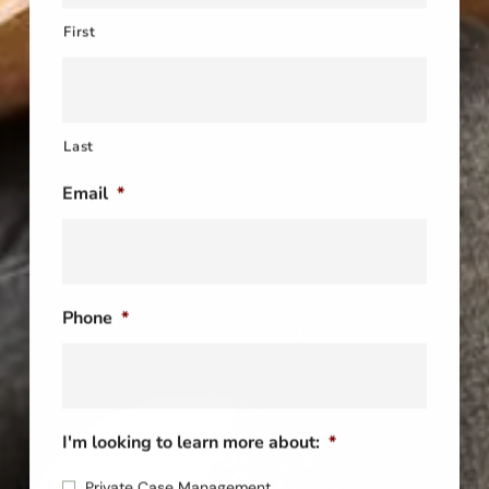
First
Last
Email
*
Phone
*
I'm looking to learn more about:
*
Private Case Management