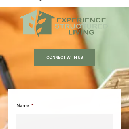
CONNECT WITH US
Name
*