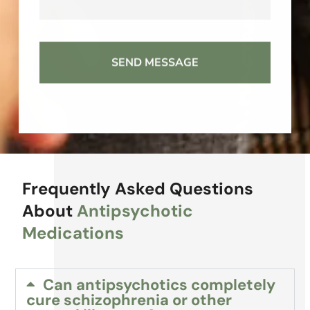
Frequently Asked Questions
About
Antipsychotic
Medications
Can antipsychotics completely
cure schizophrenia or other