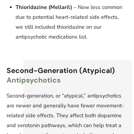
Thioridazine (Mellaril)
– Now less common
due to potential heart-related side effects,
we still included thioridazine on our
antipsychotic medications list.
Second-Generation (Atypical)
Antipsychotics
Second-generation, or “atypical,” antipsychotics
are newer and generally have fewer movement-
related side effects. They affect both dopamine
and serotonin pathways, which can help treat a