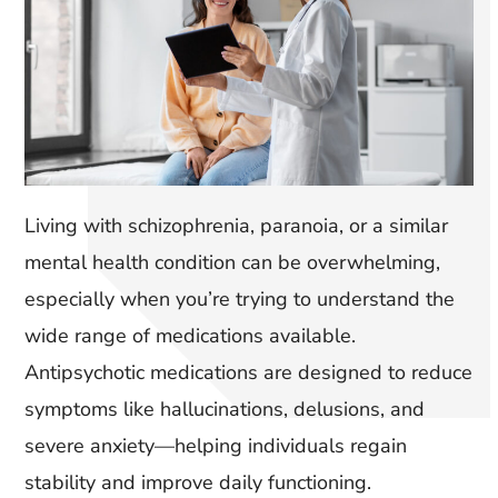
Living with schizophrenia, paranoia, or a similar
mental health condition can be overwhelming,
especially when you’re trying to understand the
wide range of medications available.
Antipsychotic medications are designed to reduce
symptoms like hallucinations, delusions, and
severe anxiety—helping individuals regain
stability and improve daily functioning.