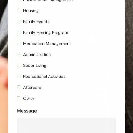
Housing
Family Events
Family Healing Program
Medication Management
Administration
Sober Living
Recreational Activities
Aftercare
Other
Message