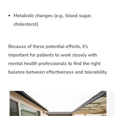
Metabolic changes (e.g., blood sugar,
cholesterol)
Because of these potential effects, it’s
important for patients to work closely with
mental health professionals to find the right
balance between effectiveness and tolerability.