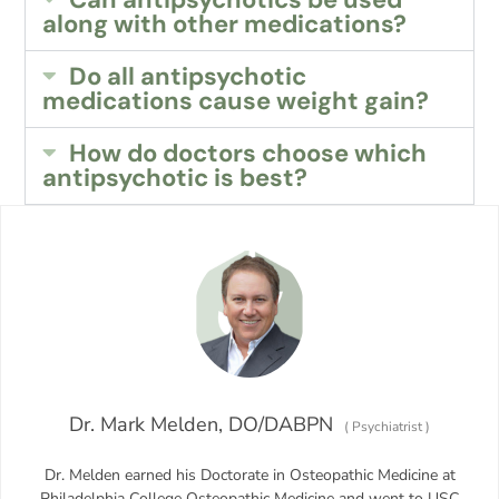
along with other medications?
Do all antipsychotic
medications cause weight gain?
How do doctors choose which
antipsychotic is best?
Dr. Mark Melden, DO/DABPN
(
Psychiatrist
)
Dr. Melden earned his Doctorate in Osteopathic Medicine at
Philadelphia College Osteopathic Medicine and went to USC