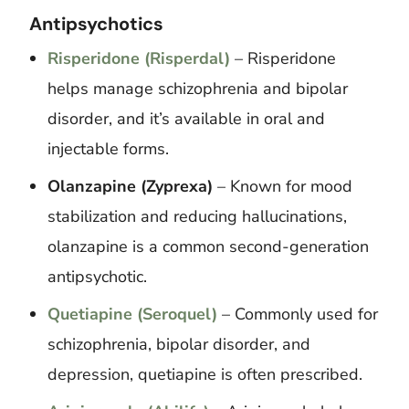
Antipsychotics
Risperidone (Risperdal)
– Risperidone
helps manage schizophrenia and bipolar
disorder, and it’s available in oral and
injectable forms.
Olanzapine (Zyprexa)
– Known for mood
stabilization and reducing hallucinations,
olanzapine is a common second-generation
antipsychotic.
Quetiapine (Seroquel)
– Commonly used for
schizophrenia, bipolar disorder, and
depression, quetiapine is often prescribed.