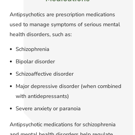
Antipsychotics are prescription medications
used to manage symptoms of serious mental
health disorders, such as:
Schizophrenia
Bipolar disorder
Schizoaffective disorder
Major depressive disorder (when combined
with antidepressants)
Severe anxiety or paranoia
Antipsychotic medications for schizophrenia
and mental health disorders help regulate