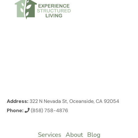
Address:
322 N Nevada St, Oceanside, CA 92054
Phone:
(858) 758-4876
Services
About
Blog