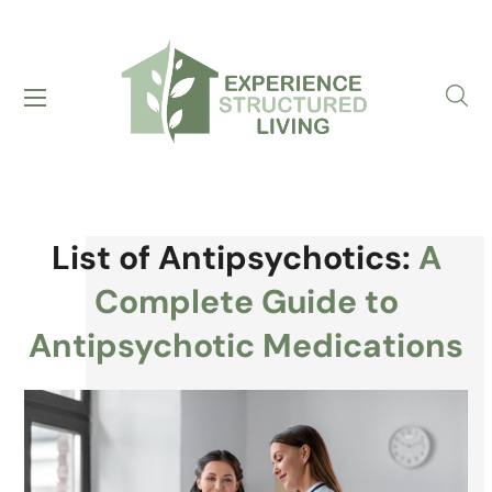
List of Antipsychotics:
A
Complete Guide to
Antipsychotic Medications