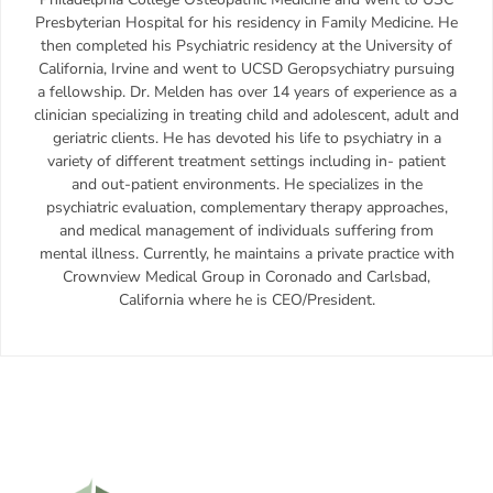
Presbyterian Hospital for his residency in Family Medicine. He
then completed his Psychiatric residency at the University of
California, Irvine and went to UCSD Geropsychiatry pursuing
a fellowship. Dr. Melden has over 14 years of experience as a
clinician specializing in treating child and adolescent, adult and
geriatric clients. He has devoted his life to psychiatry in a
variety of different treatment settings including in- patient
and out-patient environments. He specializes in the
psychiatric evaluation, complementary therapy approaches,
and medical management of individuals suffering from
mental illness. Currently, he maintains a private practice with
Crownview Medical Group in Coronado and Carlsbad,
California where he is CEO/President.