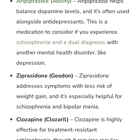
Aripiprazole (Abilify)
– Aripiprazole helps
balance dopamine levels, and it’s often used
alongside antidepressants. This is a
medication to consider if you experience
schizophrenia and a dual diagnosis
with
another mental health disorder, like
depression.
Ziprasidone (Geodon)
– Ziprasidone
addresses symptoms with less risk of
weight gain, and it’s especially helpful for
schizophrenia and bipolar mania.
Clozapine (Clozaril)
– Clozapine is highly
effective for treatment-resistant
schizophrenia, though it requires regular