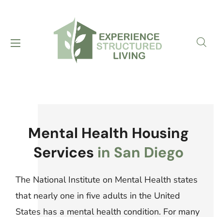
Mental Health Housing
Services
in San Diego
The National Institute on Mental Health states
that nearly one in five adults in the United
States has a mental health condition. For many