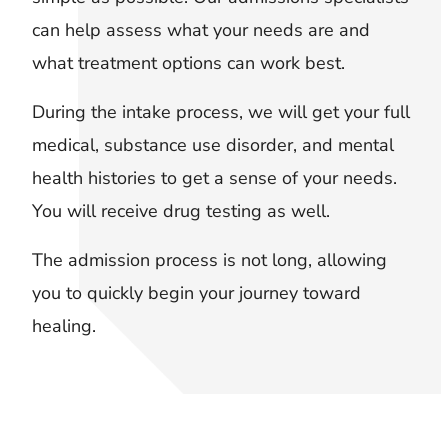
can help assess what your needs are and
what treatment options can work best.
During the intake process, we will get your full
medical, substance use disorder, and mental
health histories to get a sense of your needs.
You will receive drug testing as well.
The admission process is not long, allowing
you to quickly begin your journey toward
healing.