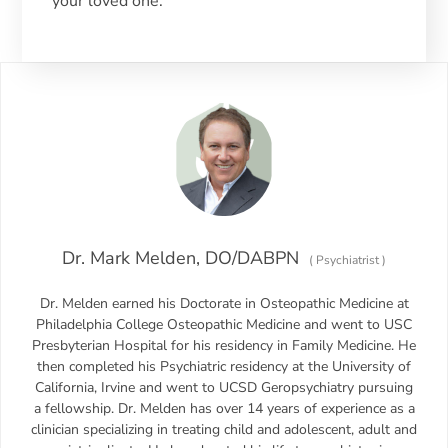
your loved one.
Dr. Mark Melden, DO/DABPN
(
Psychiatrist
)
Dr. Melden earned his Doctorate in Osteopathic Medicine at
Philadelphia College Osteopathic Medicine and went to USC
Presbyterian Hospital for his residency in Family Medicine. He
then completed his Psychiatric residency at the University of
California, Irvine and went to UCSD Geropsychiatry pursuing
a fellowship. Dr. Melden has over 14 years of experience as a
clinician specializing in treating child and adolescent, adult and