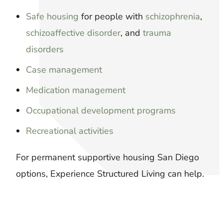
Safe housing
for people with
schizophrenia
,
schizoaffective disorder
, and
trauma
disorders
Case management
Medication management
Occupational development programs
Recreational activities
For permanent supportive housing San Diego
options, Experience Structured Living can help.