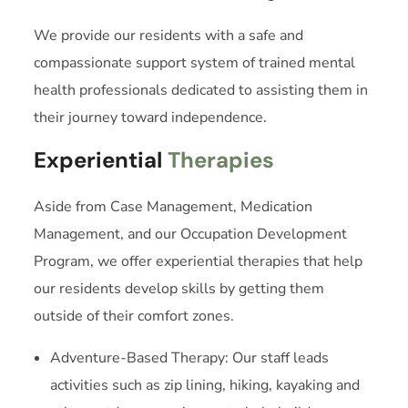
We provide our residents with a safe and
compassionate support system of trained mental
health professionals dedicated to assisting them in
their journey toward independence.
Experiential
Therapies
Aside from Case Management, Medication
Management, and our Occupation Development
Program, we offer experiential therapies that help
our residents develop skills by getting them
outside of their comfort zones.
Adventure-Based Therapy: Our staff leads
activities such as zip lining, hiking, kayaking and