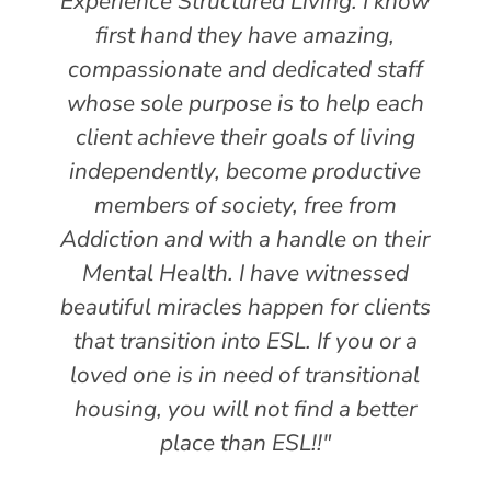
Experience Structured Living. I know
first hand they have amazing,
compassionate and dedicated staff
whose sole purpose is to help each
client achieve their goals of living
independently, become productive
members of society, free from
Addiction and with a handle on their
Mental Health. I have witnessed
beautiful miracles happen for clients
that transition into ESL. If you or a
loved one is in need of transitional
housing, you will not find a better
place than ESL!!"