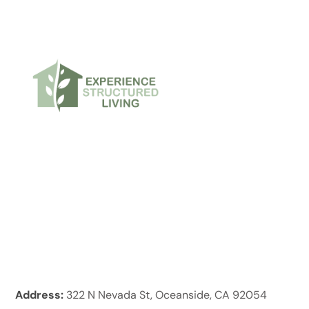
Address:
322 N Nevada St, Oceanside, CA 92054