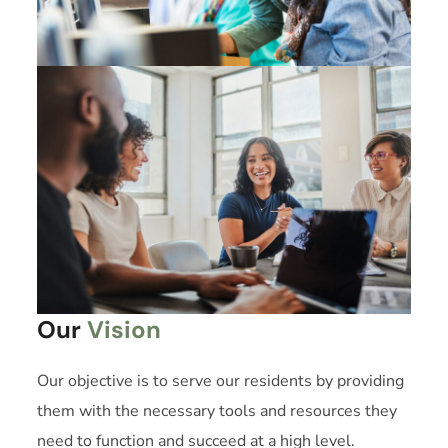
Our
Vision
Our objective is to serve our residents by providing
them with the necessary tools and resources they
need to function and succeed at a high level.