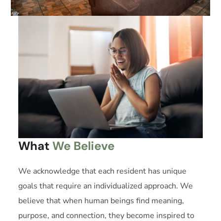
What
We Believe
We acknowledge that each resident has unique
goals that require an individualized approach. We
believe that when human beings find meaning,
purpose, and connection, they become inspired to