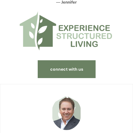
— Jennifer
connect with us