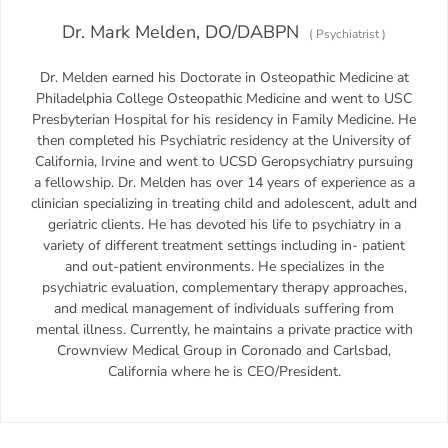
Dr. Mark Melden, DO/DABPN
(
Psychiatrist
)
Dr. Melden earned his Doctorate in Osteopathic Medicine at
Philadelphia College Osteopathic Medicine and went to USC
Presbyterian Hospital for his residency in Family Medicine. He
then completed his Psychiatric residency at the University of
California, Irvine and went to UCSD Geropsychiatry pursuing
a fellowship. Dr. Melden has over 14 years of experience as a
clinician specializing in treating child and adolescent, adult and
geriatric clients. He has devoted his life to psychiatry in a
variety of different treatment settings including in- patient
and out-patient environments. He specializes in the
psychiatric evaluation, complementary therapy approaches,
and medical management of individuals suffering from
mental illness. Currently, he maintains a private practice with
Crownview Medical Group in Coronado and Carlsbad,
California where he is CEO/President.