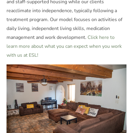
and staff-supported housing while our clients
reacclimate into independence, typically following a
treatment program. Our model focuses on activities of
daily living, independent living skills, medication
management and work development.
Click here to
learn more about what you can expect when you work
with us at ESL!