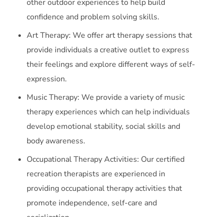
other outdoor experiences to help build
confidence and problem solving skills.
Art Therapy: We offer art therapy sessions that
provide individuals a creative outlet to express
their feelings and explore different ways of self-
expression.
Music Therapy: We provide a variety of music
therapy experiences which can help individuals
develop emotional stability, social skills and
body awareness.
Occupational Therapy Activities: Our certified
recreation therapists are experienced in
providing occupational therapy activities that
promote independence, self-care and