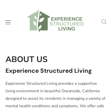
ABOUT US
Experience Structured Living
Experience Structured Living provides a supportive
living environment in beautiful Oceanside, California
designed to assist its residents in managing a variety of
mental health conditions and symptoms. We offer safe