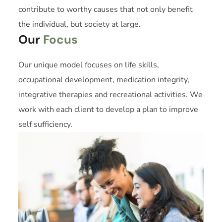
contribute to worthy causes that not only benefit
the individual, but society at large.
Our
Focus
Our unique model focuses on life skills,
occupational development, medication integrity,
integrative therapies and recreational activities. We
work with each client to develop a plan to improve
self sufficiency.