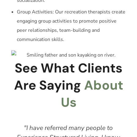
socialization.
Group Activities: Our recreation therapists create
engaging group activities to promote positive
peer relationships, team-building and
communication skills.
See What Clients
Are Saying
About
Us
"I have referred many people to