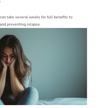
?
can take several weeks for full benefits to
y and preventing relapse.