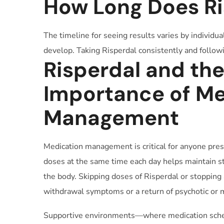
How Long Does Ri
The timeline for seeing results varies by individua
develop. Taking Risperdal consistently and followin
Risperdal and th
Importance of Me
Management
Medication management is critical for anyone pres
doses at the same time each day helps maintain st
the body. Skipping doses of Risperdal or stopping 
withdrawal symptoms or a return of psychotic or
Supportive environments—where medication sche