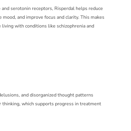
 and serotonin receptors, Risperdal helps reduce
e mood, and improve focus and clarity. This makes
e living with conditions like schizophrenia and
 delusions, and disorganized thought patterns
rer thinking, which supports progress in treatment