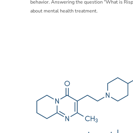
behavior. Answering the question “What is Risp
about mental health treatment.