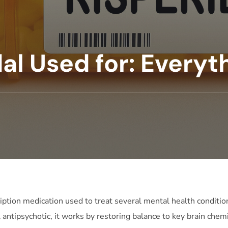
al Used for: Everyt
ription medication used to treat several mental health condition
al antipsychotic, it works by restoring balance to key brain che