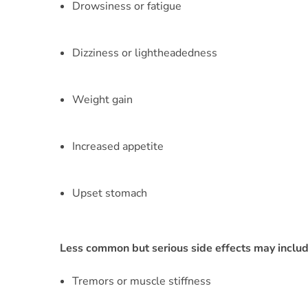
Drowsiness or fatigue
Dizziness or lightheadedness
Weight gain
Increased appetite
Upset stomach
Less common but serious side effects may includ
Tremors or muscle stiffness