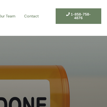
1-858-758-
Our Team
Contact
4876