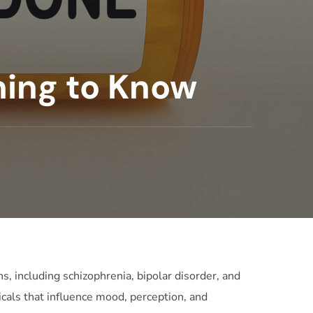
hing to Know
s, including schizophrenia, bipolar disorder, and
micals that influence mood, perception, and