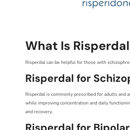
What Is Risperdal
Risperdal can be helpful for those with schizophre
Risperdal for Schizo
Risperdal is commonly prescribed for adults and a
while improving concentration and daily functioning
and recovery.
Risperdal for Bipola