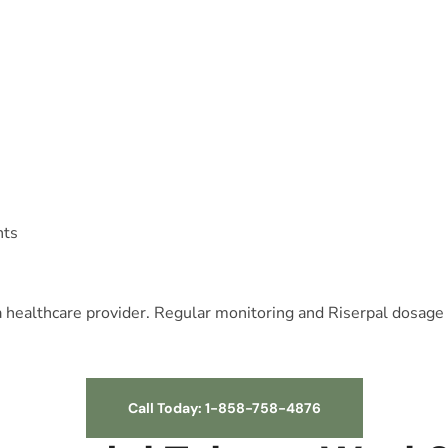
nts
 a healthcare provider. Regular monitoring and Riserpal dosage
Call Today: 1-858-758-4876