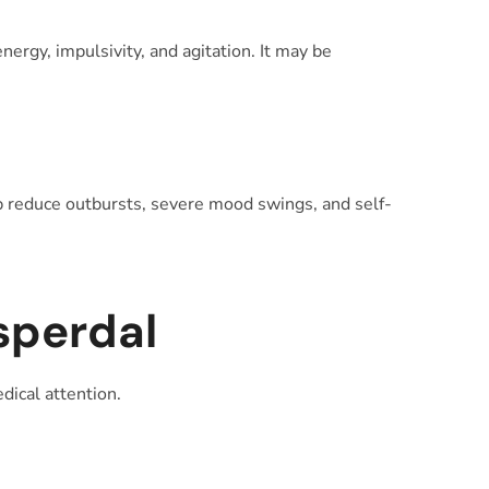
ergy, impulsivity, and agitation. It may be
elp reduce outbursts, severe mood swings, and self-
sperdal
dical attention.