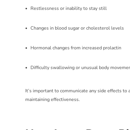
Restlessness or inability to stay still
Changes in blood sugar or cholesterol levels
Hormonal changes from increased prolactin
Difficulty swallowing or unusual body moveme
It’s important to communicate any side effects to
maintaining effectiveness.