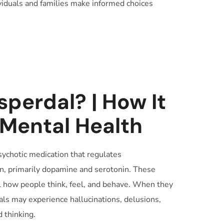
viduals and families make informed choices
sperdal? | How It
 Mental Health
psychotic medication that regulates
in, primarily dopamine and serotonin. These
 how people think, feel, and behave. When they
ls may experience hallucinations, delusions,
 thinking.