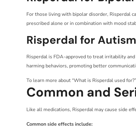
For those living with bipolar disorder, Risperdal 
prescribed alone or in combination with mood stab
Risperdal for Autis
Risperdal is FDA-approved to treat irritability an
harming behaviors, promoting better communicatio
To learn more about “What is Risperdal used for?”
Common and Serio
Like all medications, Risperdal may cause side ef
Common side effects include: