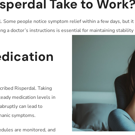
sperdal Take to Work
l. Some people notice symptom relief within a few days, but it 
g a doctor’s instructions is essential for maintaining stabilit
e
dication
cribed Risperdal. Taking
eady medication levels in
abruptly can lead to
 manic symptoms.
dules are monitored, and