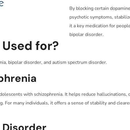
By blocking certain dopamine
psychotic symptoms, stabiliz
it a key medication for peopl
bipolar disorder.
 Used for?
nia, bipolar disorder, and autism spectrum disorder.
phrenia
dolescents with schizophrenia. It helps reduce hallucinations,
. For many individuals, it offers a sense of stability and clea
r Disorder