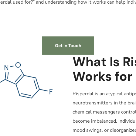
erdal used for?” and understanding how it works can help indi
Get in Touch
What Is Ri
Works for
Risperdal is an atypical anti
neurotransmitters in the bra
chemical messengers control
become imbalanced, individua
mood swings, or disorganized