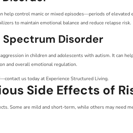
can help control manic or mixed episodes—periods of elevated en
ilizers to maintain emotional balance and reduce relapse risk.
m Spectrum Disorder
d aggression in children and adolescents with autism. It can h
n and overall emotional regulation.
—contact us today at Experience Structured Living.
us Side Effects of Ri
fects. Some are mild and short-term, while others may need me