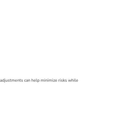
 adjustments can help minimize risks while