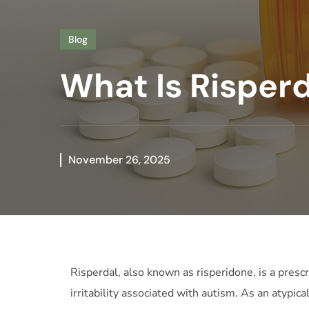
Blog
What Is Risperd
November 26, 2025
Risperdal, also known as risperidone, is a presc
irritability associated with autism. As an atypic