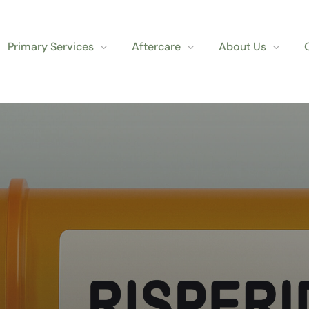
Primary Services
Aftercare
About Us