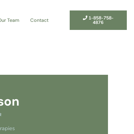
1-858-758-
Our Team
Contact
4876
son
R
erapies