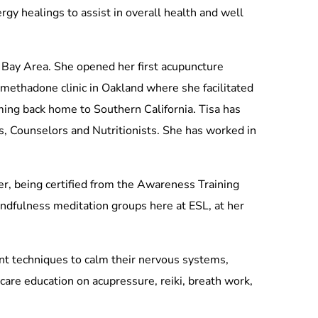
rgy healings to assist in overall health and well
 Bay Area. She opened her first acupuncture
a methadone clinic in Oakland where she facilitated
ming back home to Southern California. Tisa has
s, Counselors and Nutritionists. She has worked in
er, being certified from the Awareness Training
mindfulness meditation groups here at ESL, at her
ent techniques to calm their nervous systems,
care education on acupressure, reiki, breath work,