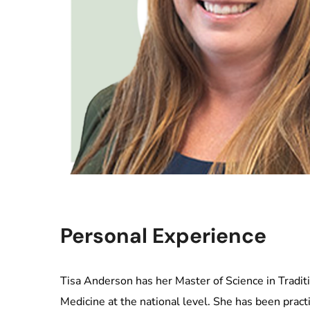
Personal Experience
Tisa Anderson has her Master of Science in Traditi
Medicine at the national level. She has been prac