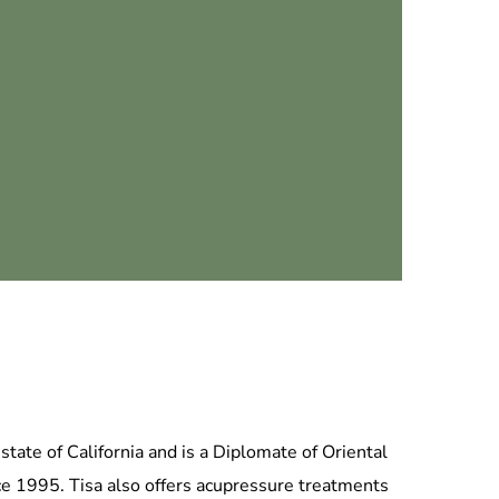
tate of California and is a Diplomate of Oriental
ce 1995. Tisa also offers acupressure treatments