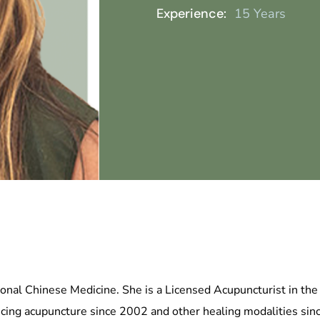
Experience:
15 Years
onal Chinese Medicine. She is a Licensed Acupuncturist in the s
ticing acupuncture since 2002 and other healing modalities sin