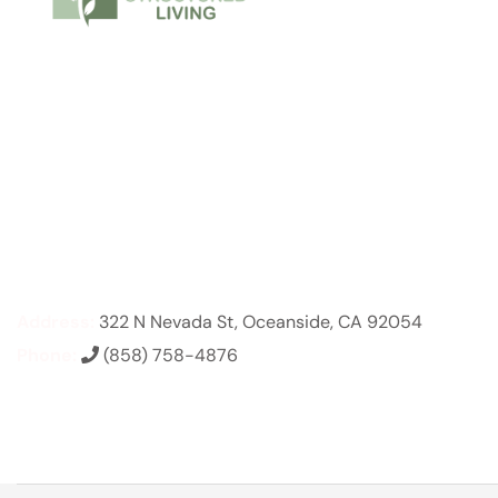
Address:
322 N Nevada St, Oceanside, CA 92054
Phone:
(858) 758-4876