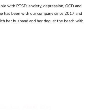
eople with PTSD, anxiety, depression, OCD and
 She has been with our company since 2017 and
 with her husband and her dog, at the beach with
Services
About
Blog