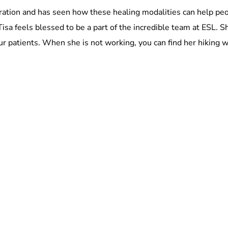
stration and has seen how these healing modalities can help p
isa feels blessed to be a part of the incredible team at ESL.
 our patients. When she is not working, you can find her hiking