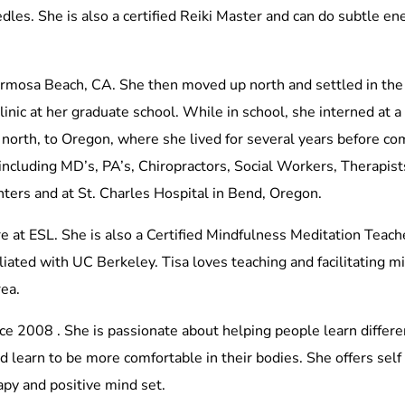
les. She is also a certified Reiki Master and can do subtle ene
rmosa Beach, CA. She then moved up north and settled in the
linic at her graduate school. While in school, she interned at 
north, to Oregon, where she lived for several years before co
including MD’s, PA’s, Chiropractors, Social Workers, Therapist
enters and at St. Charles Hospital in Bend, Oregon.
e at ESL. She is also a Certified Mindfulness Meditation Teach
liated with UC Berkeley. Tisa loves teaching and facilitating 
rea.
ce 2008 . She is passionate about helping people learn differ
learn to be more comfortable in their bodies. She offers self 
py and positive mind set.