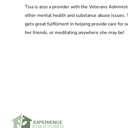
Tisa is also a provider with the Veterans Admini
other mental health and substance abuse issues. T
gets great fulfillment in helping provide care for
her friends, or meditating anywhere she may be!