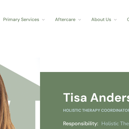
Primary Services
Aftercare
About Us
Tisa Ander
HOLISTIC THERAPY COORDINATO
Responsibility:
Holistic Th