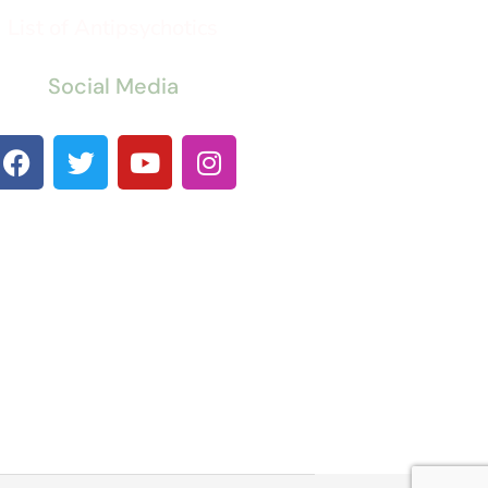
List of Antipsychotics
Social Media