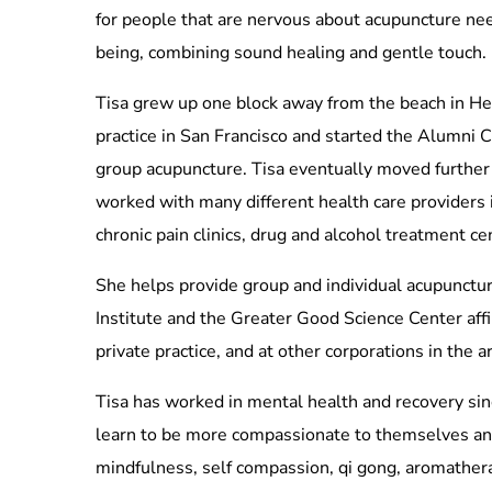
for people that are nervous about acupuncture need
being, combining sound healing and gentle touch.
Tisa grew up one block away from the beach in He
practice in San Francisco and started the Alumni C
group acupuncture. Tisa eventually moved further 
worked with many different health care providers 
chronic pain clinics, drug and alcohol treatment c
She helps provide group and individual acupunctur
Institute and the Greater Good Science Center affi
private practice, and at other corporations in the a
Tisa has worked in mental health and recovery sin
learn to be more compassionate to themselves and 
mindfulness, self compassion, qi gong, aromathera