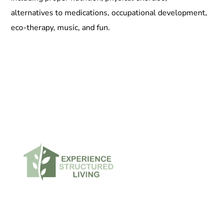
alternatives to medications, occupational development,
eco-therapy, music, and fun.