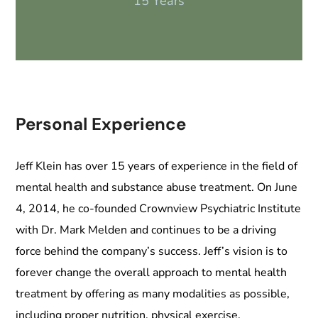
15 Years
Personal Experience
Jeff Klein has over 15 years of experience in the field of
mental health and substance abuse treatment. On June
4, 2014, he co-founded Crownview Psychiatric Institute
with Dr. Mark Melden and continues to be a driving
force behind the company’s success. Jeff’s vision is to
forever change the overall approach to mental health
treatment by offering as many modalities as possible,
including proper nutrition, physical exercise,