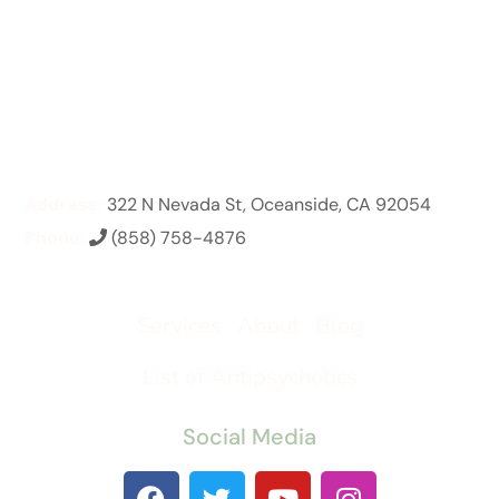
Address:
322 N Nevada St, Oceanside, CA 92054
Phone:
(858) 758-4876
Services
About
Blog
List of Antipsychotics
Social Media