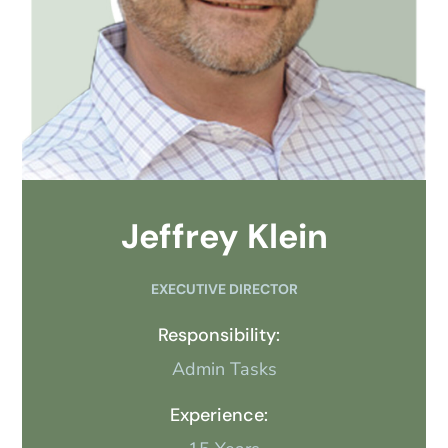
Jeffrey Klein
EXECUTIVE DIRECTOR
Responsibility:
Admin Tasks
Experience: