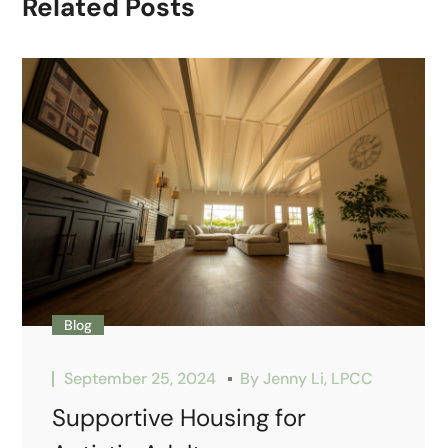
Related Posts
Blog
September 25, 2024
By
Jenny Li, LPCC
Supportive Housing for