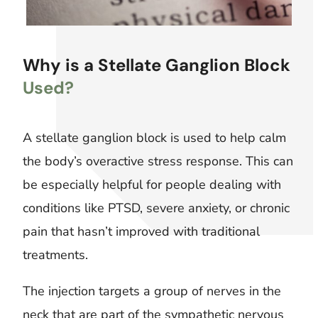
Why is a Stellate Ganglion Block
Used?
A stellate ganglion block is used to help calm
the body’s overactive stress response. This can
be especially helpful for people dealing with
conditions like PTSD, severe anxiety, or chronic
pain that hasn’t improved with traditional
treatments.
The injection targets a group of nerves in the
neck that are part of the sympathetic nervous