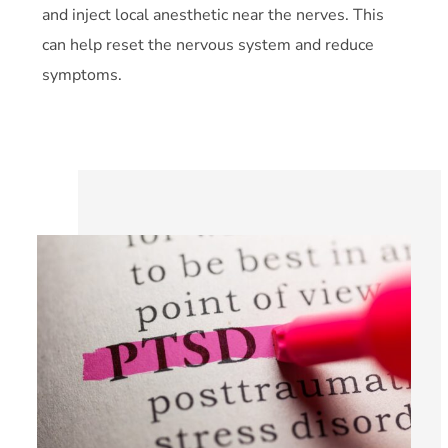
and inject local anesthetic near the nerves. This
can help reset the nervous system and reduce
symptoms.