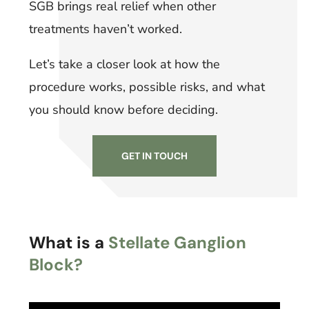
SGB brings real relief when other
treatments haven’t worked.
Let’s take a closer look at how the
procedure works, possible risks, and what
you should know before deciding.
GET IN TOUCH
What is a
Stellate Ganglion
Block?