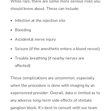
While rare, there are some more serious risks you
should know about. These can include:
Infection at the injection site
Bleeding
Accidental nerve injury
Seizure (if the anesthetic enters a blood vessel)
Trouble breathing (if nearby nerves are
affected)
These complications are uncommon, especially
when the procedure is done with imaging by an
experienced provider. Overall, data is limited as to
any adverse long-term side effects of stellate
ganglion block. It’s best to consult with our team