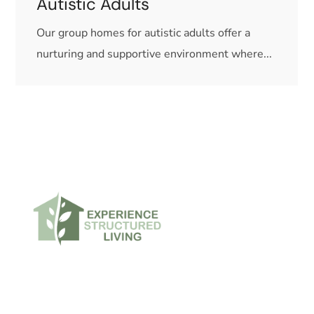
Autistic Adults
Our group homes for autistic adults offer a
nurturing and supportive environment where...