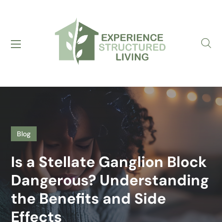
Blog
Is a Stellate Ganglion Block
Dangerous? Understanding
the Benefits and Side
Effects