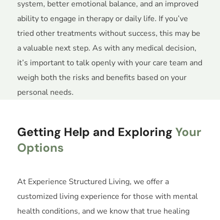
system, better emotional balance, and an improved
ability to engage in therapy or daily life. If you’ve
tried other treatments without success, this may be
a valuable next step. As with any medical decision,
it’s important to talk openly with your care team and
weigh both the risks and benefits based on your
personal needs.
Getting Help and Exploring
Your
Options
At Experience Structured Living, we offer a
customized living experience for those with mental
health conditions, and we know that true healing