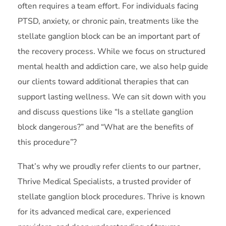
often requires a team effort. For individuals facing
PTSD, anxiety, or chronic pain, treatments like the
stellate ganglion block can be an important part of
the recovery process. While we focus on structured
mental health and addiction care, we also help guide
our clients toward additional therapies that can
support lasting wellness. We can sit down with you
and discuss questions like “Is a stellate ganglion
block dangerous?” and “What are the benefits of
this procedure”?
That’s why we proudly refer clients to our partner,
Thrive Medical Specialists, a trusted provider of
stellate ganglion block procedures. Thrive is known
for its advanced medical care, experienced