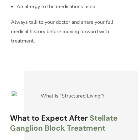
An allergy to the medications used
Always talk to your doctor and share your full
medical history before moving forward with
treatment.
What to Expect After
Stellate
Ganglion Block Treatment