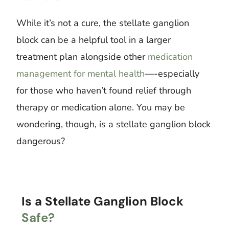
While it’s not a cure, the stellate ganglion
block can be a helpful tool in a larger
treatment plan alongside other
medication
management for mental health
—-especially
for those who haven’t found relief through
therapy or medication alone. You may be
wondering, though, is a stellate ganglion block
dangerous?
Is a Stellate Ganglion Block
Safe?