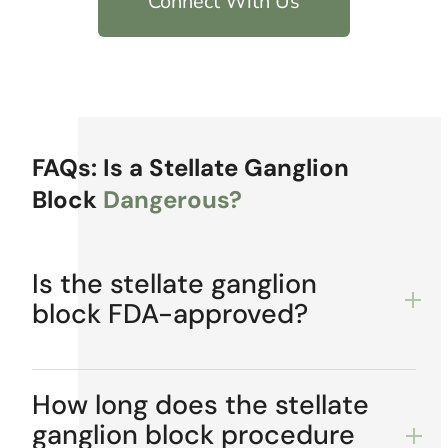
Connect With Us
FAQs: Is a Stellate Ganglion
Block
Dangerous?
Is the stellate ganglion
block FDA-approved?
How long does the stellate
ganglion block procedure