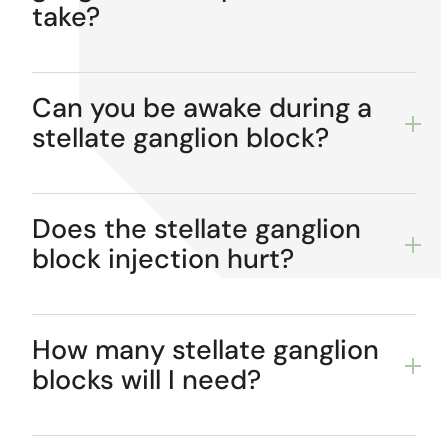
take?
Can you be awake during a
stellate ganglion block?
Does the stellate ganglion
block injection hurt?
How many stellate ganglion
blocks will I need?