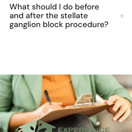
What should I do before
and after the stellate
ganglion block procedure?