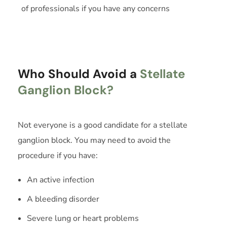
of professionals if you have any concerns
Who Should Avoid a
Stellate
Ganglion Block?
Not everyone is a good candidate for a stellate
ganglion block. You may need to avoid the
procedure if you have:
An active infection
A bleeding disorder
Severe lung or heart problems