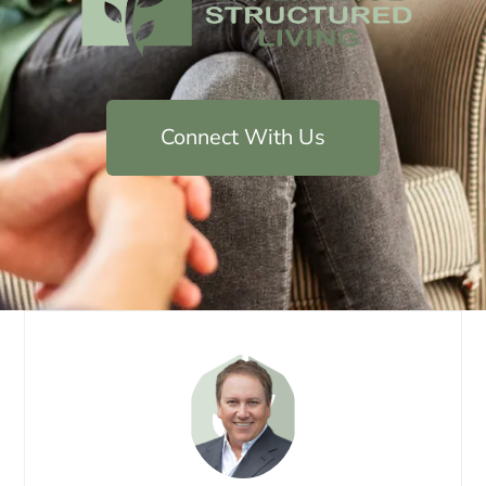
Connect With Us