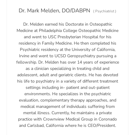
Dr. Mark Melden, DO/DABPN
(
Psychiatrist
)
Dr. Melden earned his Doctorate in Osteopathic
Medicine at Philadelphia College Osteopathic Medicine
and went to USC Presbyterian Hospital for his
residency in Family Medicine. He then completed his
Psychiatric residency at the University of California,
Irvine and went to UCSD Geropsychiatry pursuing a
fellowship. Dr. Melden has over 14 years of experience
as a clinician specializing in treating child and
adolescent, adult and geriatric clients. He has devoted
his life to psychiatry in a variety of different treatment
settings including in- patient and out-patient
environments. He specializes in the psychiatric
evaluation, complementary therapy approaches, and
medical management of individuals suffering from
mental illness. Currently, he maintains a private
practice with Crownview Medical Group in Coronado
and Carlsbad, California where he is CEO/President.