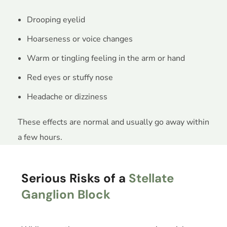
Drooping eyelid
Hoarseness or voice changes
Warm or tingling feeling in the arm or hand
Red eyes or stuffy nose
Headache or dizziness
These effects are normal and usually go away within
a few hours.
Serious Risks of a
Stellate
Ganglion Block