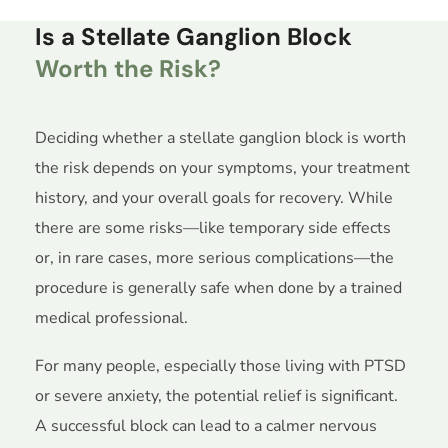
Is a Stellate Ganglion Block
Worth the Risk?
Deciding whether a stellate ganglion block is worth
the risk depends on your symptoms, your treatment
history, and your overall goals for recovery. While
there are some risks—like temporary side effects
or, in rare cases, more serious complications—the
procedure is generally safe when done by a trained
medical professional.
For many people, especially those living with PTSD
or severe anxiety, the potential relief is significant.
A successful block can lead to a calmer nervous