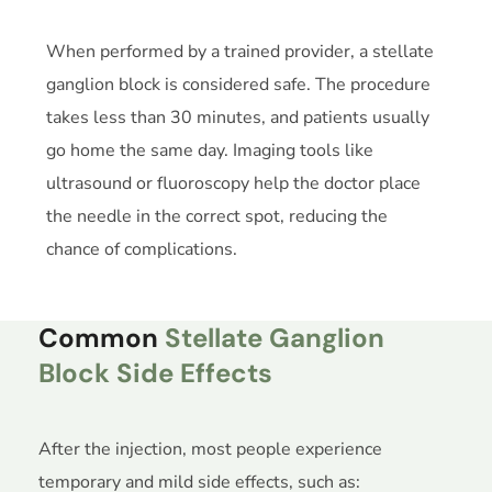
When performed by a trained provider, a stellate
ganglion block is considered safe. The procedure
takes less than 30 minutes, and patients usually
go home the same day. Imaging tools like
ultrasound or fluoroscopy help the doctor place
the needle in the correct spot, reducing the
chance of complications.
Common
Stellate Ganglion
Block Side Effects
After the injection, most people experience
temporary and mild side effects, such as: