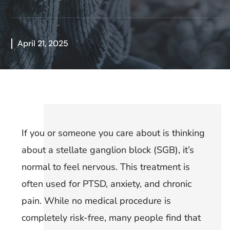
April 21, 2025
If you or someone you care about is thinking
about a stellate ganglion block (SGB), it’s
normal to feel nervous. This treatment is
often used for PTSD, anxiety, and chronic
pain. While no medical procedure is
completely risk-free, many people find that