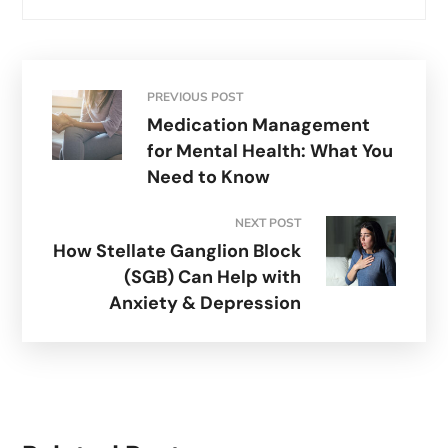
PREVIOUS POST
Medication Management
for Mental Health: What You
Need to Know
NEXT POST
How Stellate Ganglion Block
(SGB) Can Help with
Anxiety & Depression