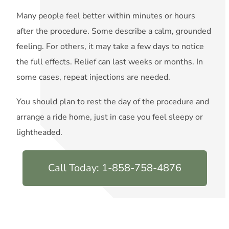
Many people feel better within minutes or hours
after the procedure. Some describe a calm, grounded
feeling. For others, it may take a few days to notice
the full effects. Relief can last weeks or months. In
some cases, repeat injections are needed.
You should plan to rest the day of the procedure and
arrange a ride home, just in case you feel sleepy or
lightheaded.
Call Today: 1-858-758-4876