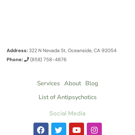
Address:
322 N Nevada St, Oceanside, CA 92054
Phone:
(858) 758-4876
Services
About
Blog
List of Antipsychotics
Social Media