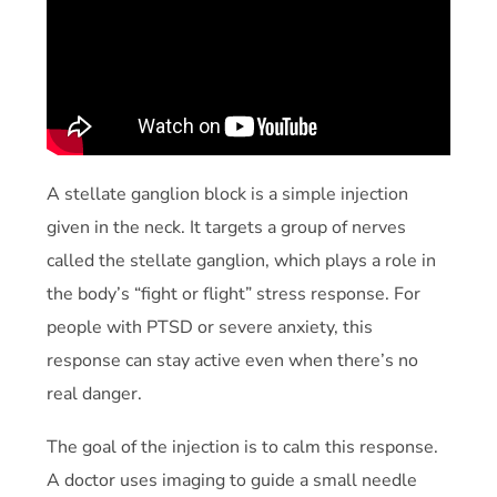
A stellate ganglion block is a simple injection
given in the neck. It targets a group of nerves
called the stellate ganglion, which plays a role in
the body’s “fight or flight” stress response. For
people with PTSD or severe anxiety, this
response can stay active even when there’s no
real danger.
The goal of the injection is to calm this response.
A doctor uses imaging to guide a small needle