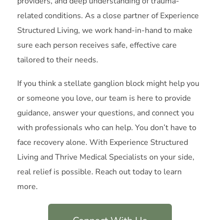
providers, and deep understanding of trauma-
related conditions. As a close partner of Experience
Structured Living, we work hand-in-hand to make
sure each person receives safe, effective care
tailored to their needs.
If you think a stellate ganglion block might help you
or someone you love, our team is here to provide
guidance, answer your questions, and connect you
with professionals who can help. You don’t have to
face recovery alone. With Experience Structured
Living and Thrive Medical Specialists on your side,
real relief is possible. Reach out today to learn
more.