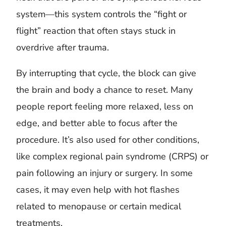
system—this system controls the “fight or
flight” reaction that often stays stuck in
overdrive after trauma.
By interrupting that cycle, the block can give
the brain and body a chance to reset. Many
people report feeling more relaxed, less on
edge, and better able to focus after the
procedure. It’s also used for other conditions,
like complex regional pain syndrome (CRPS) or
pain following an injury or surgery. In some
cases, it may even help with hot flashes
related to menopause or certain medical
treatments.