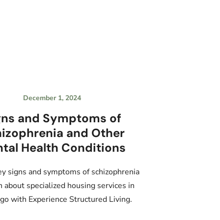
December 1, 2024
gns and Symptoms of
izophrenia and Other
tal Health Conditions
ey signs and symptoms of schizophrenia
n about specialized housing services in
go with Experience Structured Living.