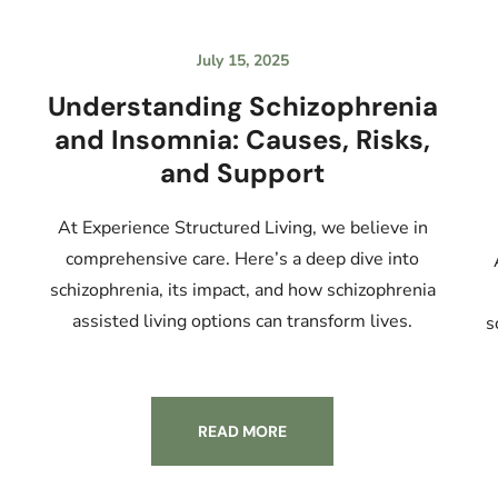
July 15, 2025
Understanding Schizophrenia
and Insomnia: Causes, Risks,
and Support
At Experience Structured Living, we believe in
comprehensive care. Here’s a deep dive into
schizophrenia, its impact, and how schizophrenia
assisted living options can transform lives.
s
READ MORE