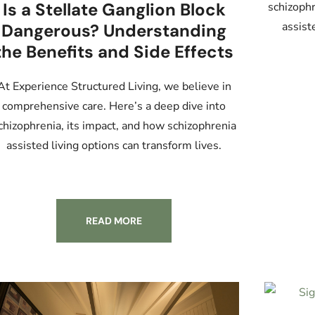
Is a Stellate Ganglion Block
schizophr
assist
Dangerous? Understanding
the Benefits and Side Effects
At Experience Structured Living, we believe in
comprehensive care. Here’s a deep dive into
chizophrenia, its impact, and how schizophrenia
assisted living options can transform lives.
READ MORE