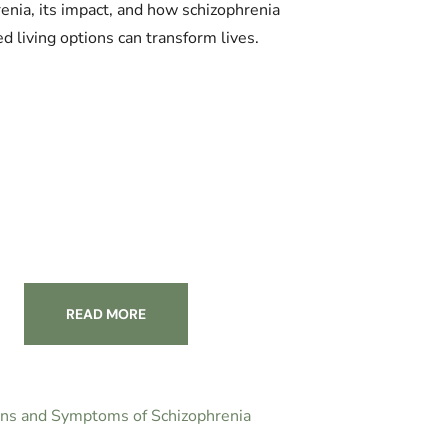
enia, its impact, and how schizophrenia
ed living options can transform lives.
READ MORE