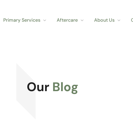
Primary Services
Aftercare
About Us
Our
Blog