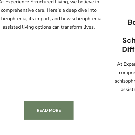
At Experience Structured Living, we believe in
comprehensive care. Here’s a deep dive into
chizophrenia, its impact, and how schizophrenia
Bo
assisted living options can transform lives.
Sch
Dif
At Exper
compreh
schizophr
assist
READ MORE