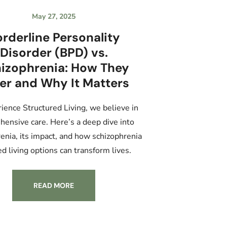
May 27, 2025
rderline Personality
Disorder (BPD) vs.
izophrenia: How They
fer and Why It Matters
ience Structured Living, we believe in
ensive care. Here’s a deep dive into
enia, its impact, and how schizophrenia
ed living options can transform lives.
READ MORE