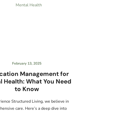
February 13, 2025
cation Management for
l Health: What You Need
to Know
ience Structured Living, we believe in
ensive care. Here’s a deep dive into