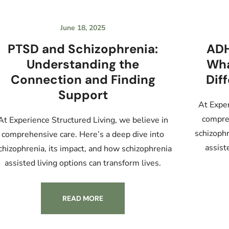
June 18, 2025
PTSD and Schizophrenia:
ADH
Understanding the
Wha
Connection and Finding
Dif
Support
At Exper
compreh
At Experience Structured Living, we believe in
schizophr
comprehensive care. Here’s a deep dive into
assist
chizophrenia, its impact, and how schizophrenia
assisted living options can transform lives.
READ MORE