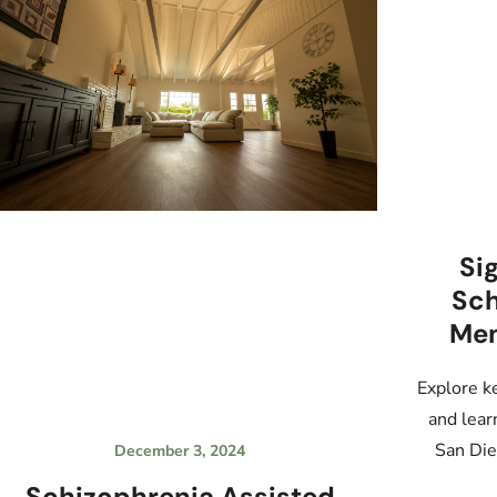
Si
Sch
Men
Explore k
and lear
San Die
December 3, 2024
Schizophrenia Assisted