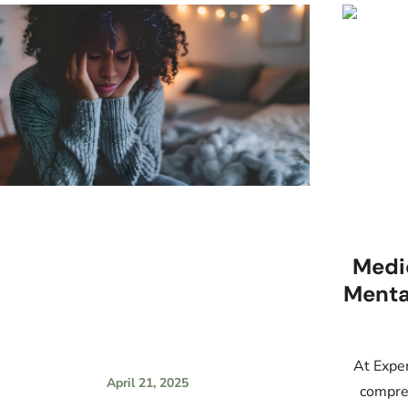
Medi
Menta
At Exper
April 21, 2025
compreh