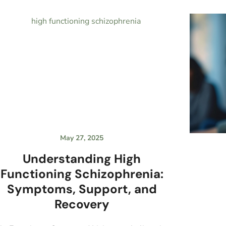
May 27, 2025
Understanding High
Functioning Schizophrenia:
Symptoms, Support, and
Recovery