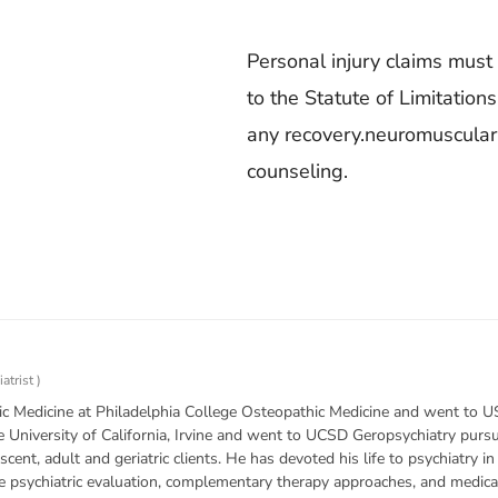
Personal injury claims must 
to the Statute of Limitation
any recovery.neuromuscular 
counseling.
atrist
)
c Medicine at Philadelphia College Osteopathic Medicine and went to US
e University of California, Irvine and went to UCSD Geropsychiatry purs
escent, adult and geriatric clients. He has devoted his life to psychiatry i
he psychiatric evaluation, complementary therapy approaches, and medica