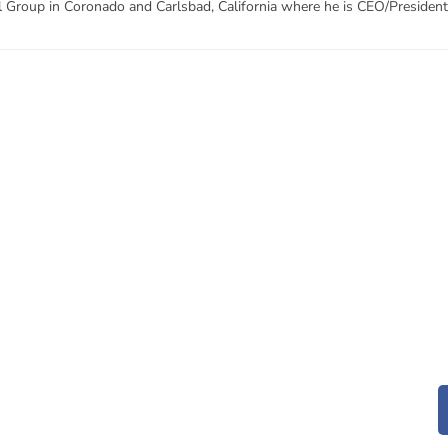
l Group in Coronado and Carlsbad, California where he is CEO/President