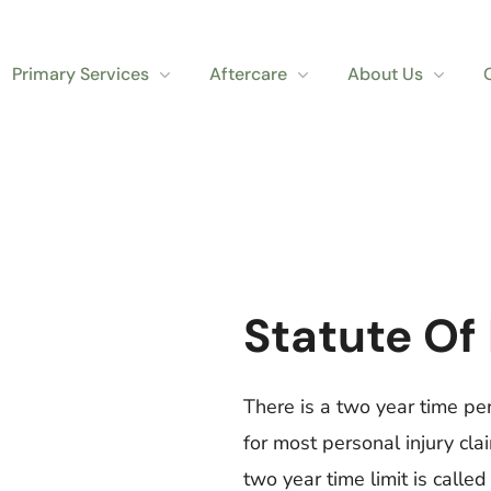
Primary Services
Aftercare
About Us
Statute Of
There is a two year time per
for most personal injury cla
two year time limit is called