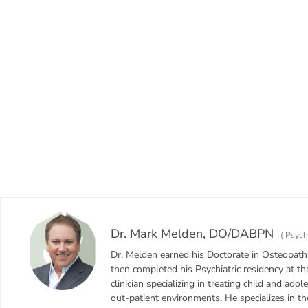
Dr. Mark Melden, DO/DABPN
(
Psychi
Dr. Melden earned his Doctorate in Osteopathi
then completed his Psychiatric residency at th
clinician specializing in treating child and adol
out-patient environments. He specializes in t