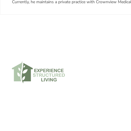
Currently, he maintains a private practice with Crownview Medica