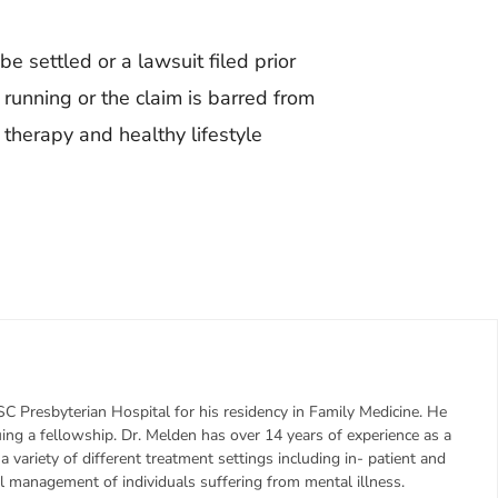
be settled or a lawsuit filed prior
s running or the claim is barred from
therapy and healthy lifestyle
C Presbyterian Hospital for his residency in Family Medicine. He
uing a fellowship. Dr. Melden has over 14 years of experience as a
n a variety of different treatment settings including in- patient and
l management of individuals suffering from mental illness.