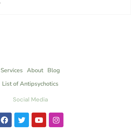
.
Services
About
Blog
List of Antipsychotics
Social Media