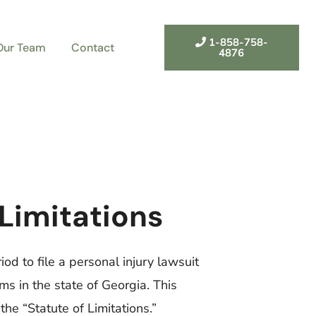
1-858-758-
Our Team
Contact
4876
 Limitations
iod to file a personal injury lawsuit
ims in the state of Georgia. This
 the “Statute of Limitations.”