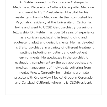
Dr. Melden earned his Doctorate in Osteopathic
Medicine at Philadelphia College Osteopathic Medicine
and went to USC Presbyterian Hospital for his
residency in Family Medicine. He then completed his
Psychiatric residency at the University of California,
Irvine and went to UCSD Geropsychiatry pursuing a
fellowship. Dr. Melden has over 14 years of experience
as a clinician specializing in treating child and
adolescent, adult and geriatric clients. He has devoted
his life to psychiatry in a variety of different treatment
settings including in- patient and out-patient
environments. He specializes in the psychiatric
evaluation, complementary therapy approaches, and
medical management of individuals suffering from
mental illness. Currently, he maintains a private
practice with Crownview Medical Group in Coronado
and Carlsbad, California where he is CEO/President.