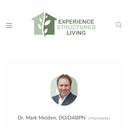
Dr. Mark Melden, DO/DABPN
(
Psychiatrist
)