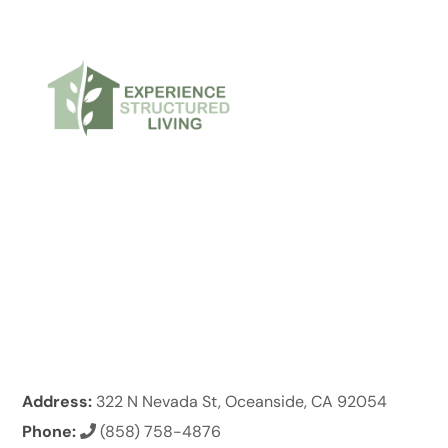
Address:
322 N Nevada St, Oceanside, CA 92054
Phone:
(858) 758-4876