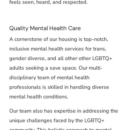
feels seen, heard, and respected.
Quality Mental Health Care
A cornerstone of our housing is top-notch,
inclusive mental health services for trans,
gender diverse, and all other other LGBTQ+
adults seeking a save space. Our multi-
disciplinary team of mental health
professionals is skilled in handling diverse
mental health conditions.
Our team also has expertise in addressing the
unique challenges faced by the LGBTQ+