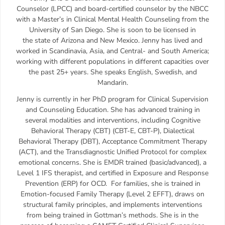
Counselor (LPCC) and board-certified counselor by the NBCC
with a Master’s in Clinical Mental Health Counseling from the
University of San Diego. She is soon to be licensed in
the state of Arizona and New Mexico. Jenny has lived and
worked in Scandinavia, Asia, and Central- and South America;
working with different populations in different capacities over
the past 25+ years. She speaks English, Swedish, and
Mandarin.
Jenny is currently in her PhD program for Clinical Supervision
and Counseling Education. She has advanced training in
several modalities and interventions, including Cognitive
Behavioral Therapy (CBT) (CBT-E, CBT-P), Dialectical
Behavioral Therapy (DBT), Acceptance Commitment Therapy
(ACT), and the Transdiagnostic Unified Protocol for complex
emotional concerns. She is EMDR trained (basic/advanced), a
Level 1 IFS therapist, and certified in Exposure and Response
Prevention (ERP) for OCD. For families, she is trained in
Emotion-focused Family Therapy (Level 2 EFFT), draws on
structural family principles, and implements interventions
from being trained in Gottman’s methods. She is in the