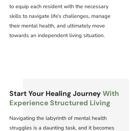
to equip each resident with the necessary
skills to navigate life’s challenges, manage
their mental health, and ultimately move
towards an independent living situation.
Start Your Healing Journey
With
Experience Structured Living
Navigating the labyrinth of mental health
struggles is a daunting task, and it becomes