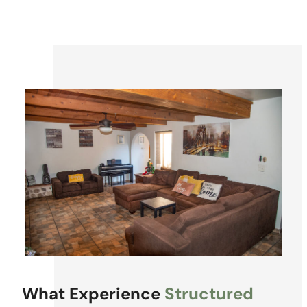
What Experience
Structured