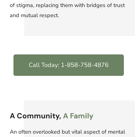
of stigma, replacing them with bridges of trust
and mutual respect.
Call Today: 1-858-758-4876
A Community,
A Family
An often overlooked but vital aspect of mental