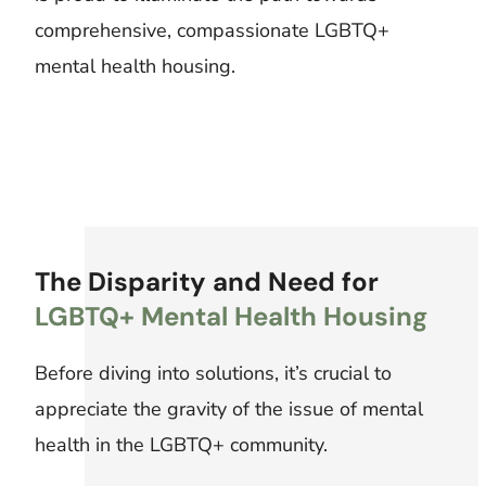
comprehensive, compassionate LGBTQ+
mental health housing.
The Disparity and Need for
LGBTQ+ Mental Health Housing
Before diving into solutions, it’s crucial to
appreciate the gravity of the issue of mental
health in the LGBTQ+ community.