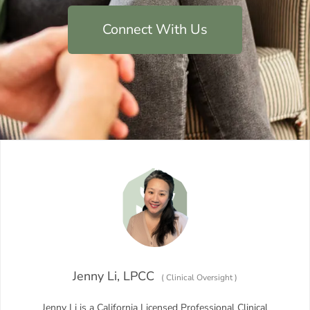
Connect With Us
Jenny Li, LPCC
(
Clinical Oversight
)
Jenny Li is a California Licensed Professional Clinical