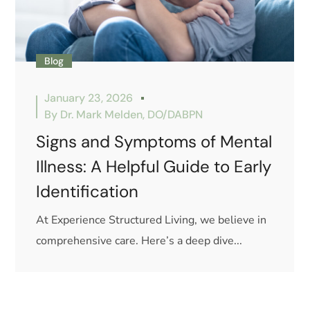
Blog
January 23, 2026
By
Dr. Mark Melden, DO/DABPN
Signs and Symptoms of Mental
Illness: A Helpful Guide to Early
Identification
At Experience Structured Living, we believe in
comprehensive care. Here’s a deep dive...