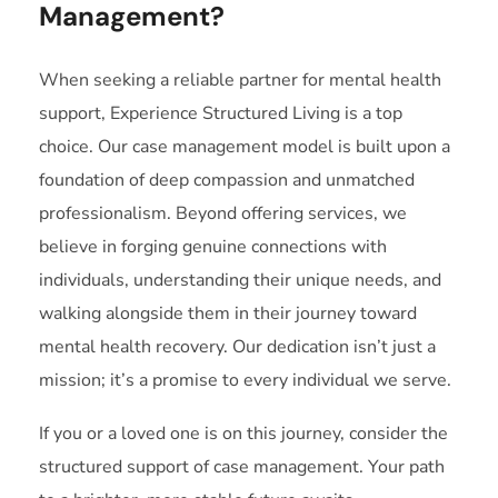
Management?
When seeking a reliable partner for mental health
support, Experience Structured Living is a top
choice. Our case management model is built upon a
foundation of deep compassion and unmatched
professionalism. Beyond offering services, we
believe in forging genuine connections with
individuals, understanding their unique needs, and
walking alongside them in their journey toward
mental health recovery. Our dedication isn’t just a
mission; it’s a promise to every individual we serve.
If you or a loved one is on this journey, consider the
structured support of case management. Your path