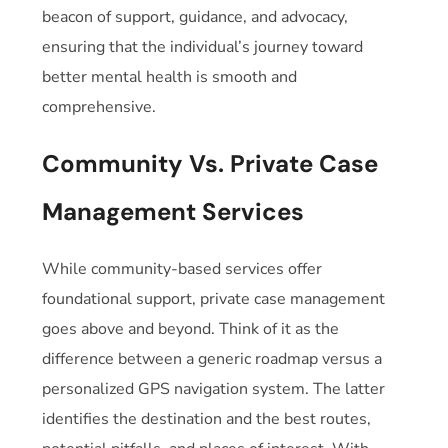
beacon of support, guidance, and advocacy,
ensuring that the individual’s journey toward
better mental health is smooth and
comprehensive.
Community Vs. Private Case
Management Services
While community-based services offer
foundational support, private case management
goes above and beyond. Think of it as the
difference between a generic roadmap versus a
personalized GPS navigation system. The latter
identifies the destination and the best routes,