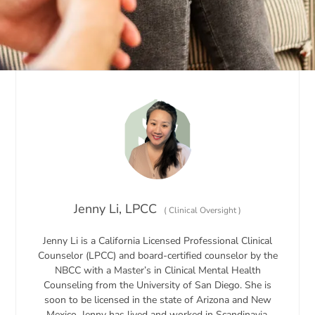
Jenny Li, LPCC
(
Clinical Oversight
)
Jenny Li is a California Licensed Professional Clinical
Counselor (LPCC) and board-certified counselor by the
NBCC with a Master’s in Clinical Mental Health
Counseling from the University of San Diego. She is
soon to be licensed in the state of Arizona and New
Mexico. Jenny has lived and worked in Scandinavia,