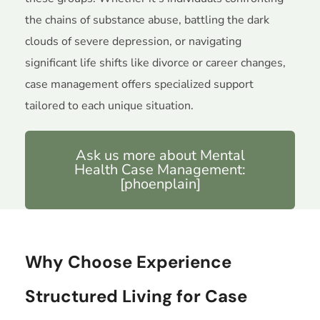
the chains of substance abuse, battling the dark
clouds of severe depression, or navigating
significant life shifts like divorce or career changes,
case management offers specialized support
tailored to each unique situation.
Ask us more about Mental
Health Case Management:
[phoenplain]
Why Choose Experience
Structured Living for Case