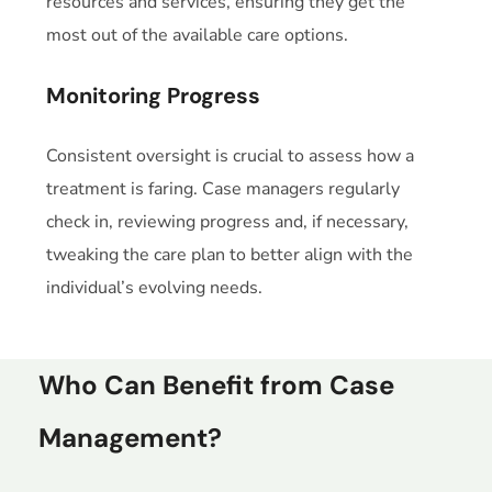
resources and services, ensuring they get the
most out of the available care options.
Monitoring Progress
Consistent oversight is crucial to assess how a
treatment is faring. Case managers regularly
check in, reviewing progress and, if necessary,
tweaking the care plan to better align with the
individual’s evolving needs.
Who Can Benefit from Case
Management?