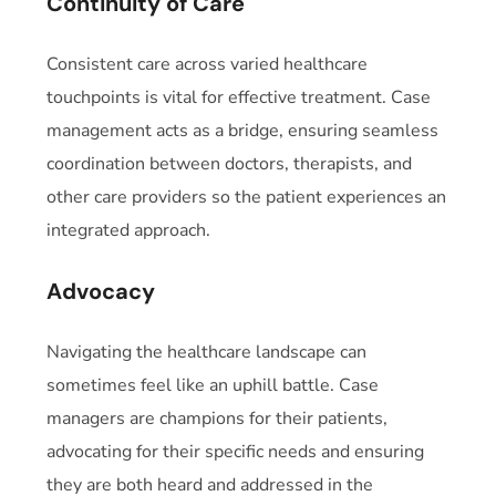
Continuity of Care
Consistent care across varied healthcare
touchpoints is vital for effective treatment. Case
management acts as a bridge, ensuring seamless
coordination between doctors, therapists, and
other care providers so the patient experiences an
integrated approach.
Advocacy
Navigating the healthcare landscape can
sometimes feel like an uphill battle. Case
managers are champions for their patients,
advocating for their specific needs and ensuring
they are both heard and addressed in the