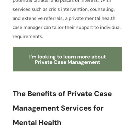
potential pitfalls, and places of interest. With
services such as crisis intervention, counseling,
and extensive referrals, a private
mental health
case manager can
tailor their support to individual
requirements.
I'm looking to learn more about
Private Case Management
The Benefits of Private Case
Management Services for
Mental Health