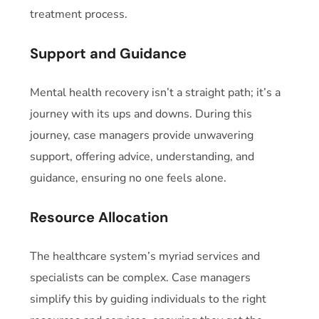
treatment process.
Support and Guidance
Mental health recovery isn’t a straight path; it’s a
journey with its ups and downs. During this
journey, case managers provide unwavering
support, offering advice, understanding, and
guidance, ensuring no one feels alone.
Resource Allocation
The healthcare system’s myriad services and
specialists can be complex. Case managers
simplify this by guiding individuals to the right