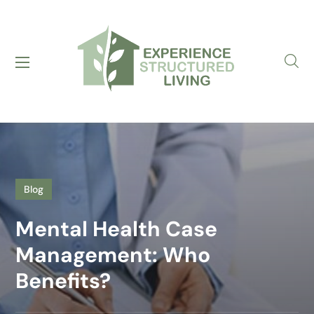
Blog
Mental Health Case
Management: Who
Benefits?