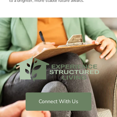
to a brighter, more stable future awaits.
Connect With Us