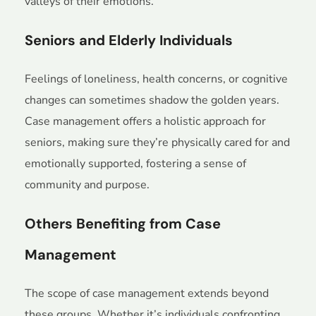
valleys of their emotions.
Seniors and Elderly Individuals
Feelings of loneliness, health concerns, or cognitive
changes can sometimes shadow the golden years.
Case management offers a holistic approach for
seniors, making sure they’re physically cared for and
emotionally supported, fostering a sense of
community and purpose.
Others Benefiting from Case
Management
The scope of case management extends beyond
these groups. Whether it’s individuals confronting