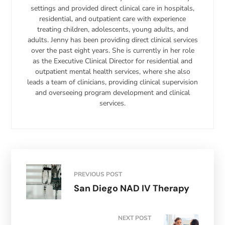
settings and provided direct clinical care in hospitals,
residential, and outpatient care with experience
treating children, adolescents, young adults, and
adults. Jenny has been providing direct clinical services
over the past eight years. She is currently in her role
as the Executive Clinical Director for residential and
outpatient mental health services, where she also
leads a team of clinicians, providing clinical supervision
and overseeing program development and clinical
services.
PREVIOUS POST
San Diego NAD IV Therapy
NEXT POST