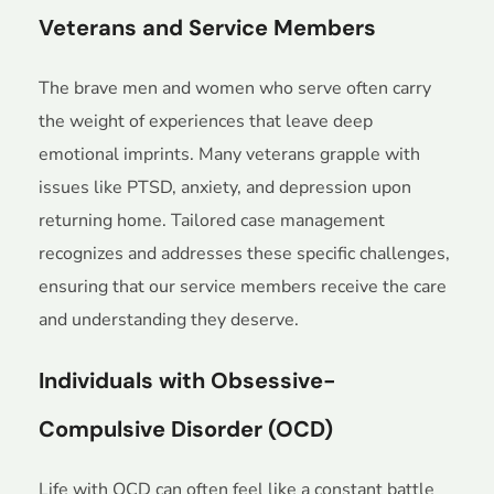
Veterans and Service Members
The brave men and women who serve often carry
the weight of experiences that leave deep
emotional imprints. Many veterans grapple with
issues like PTSD, anxiety, and depression upon
returning home. Tailored case management
recognizes and addresses these specific challenges,
ensuring that our service members receive the care
and understanding they deserve.
Individuals with Obsessive-
Compulsive Disorder (OCD)
Life with OCD can often feel like a constant battle