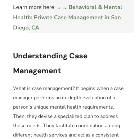
Learn more here
→→
Behavioral & Mental
Health: Private Case Management in San
Diego, CA
Understanding Case
Management
What is case management? It begins when a case
manager performs an in-depth evaluation of a
person’s unique mental health requirements.
Then, they devise a specialized plan to address
these needs. They facilitate coordination among
different health services and act as a consistent