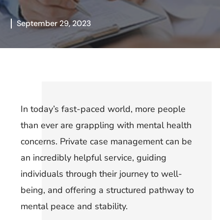
September 29, 2023
In today’s fast-paced world, more people
than ever are grappling with mental health
concerns. Private case management can be
an incredibly helpful service, guiding
individuals through their journey to well-
being, and offering a structured pathway to
mental peace and stability.