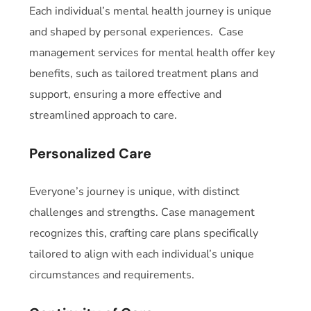
Each individual’s mental health journey is unique
and shaped by personal experiences. Case
management services for mental health offer key
benefits, such as tailored treatment plans and
support, ensuring a more effective and
streamlined approach to care.
Personalized Care
Everyone’s journey is unique, with distinct
challenges and strengths.
Case management
recognizes this, crafting care plans specifically
tailored to align with each individual’s unique
circumstances and requirements.