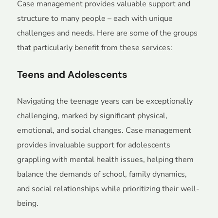
Case management provides valuable support and
structure to many people – each with unique
challenges and needs. Here are some of the groups
that particularly benefit from these services:
Teens and Adolescents
Navigating the teenage years can be exceptionally
challenging, marked by significant physical,
emotional, and social changes. Case management
provides invaluable support for adolescents
grappling with mental health issues, helping them
balance the demands of school, family dynamics,
and social relationships while prioritizing their well-
being.