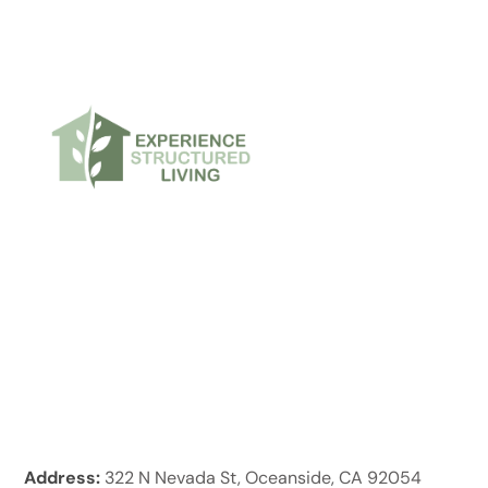
Address:
322 N Nevada St, Oceanside, CA 92054