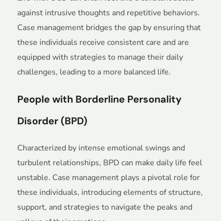
against intrusive thoughts and repetitive behaviors.
Case management bridges the gap by ensuring that
these individuals receive consistent care and are
equipped with strategies to manage their daily
challenges, leading to a more balanced life.
People with Borderline Personality
Disorder (BPD)
Characterized by intense emotional swings and
turbulent relationships, BPD can make daily life feel
unstable. Case management plays a pivotal role for
these individuals, introducing elements of structure,
support, and strategies to navigate the peaks and