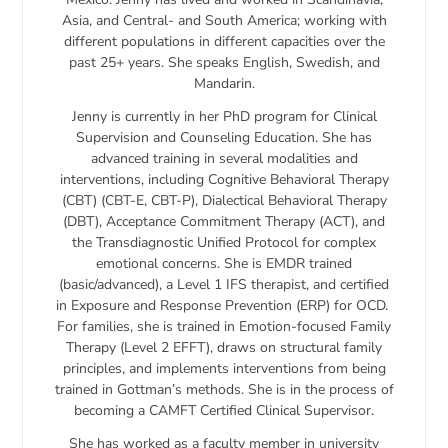
Asia, and Central- and South America; working with
different populations in different capacities over the
past 25+ years. She speaks English, Swedish, and
Mandarin.
Jenny is currently in her PhD program for Clinical
Supervision and Counseling Education. She has
advanced training in several modalities and
interventions, including Cognitive Behavioral Therapy
(CBT) (CBT-E, CBT-P), Dialectical Behavioral Therapy
(DBT), Acceptance Commitment Therapy (ACT), and
the Transdiagnostic Unified Protocol for complex
emotional concerns. She is EMDR trained
(basic/advanced), a Level 1 IFS therapist, and certified
in Exposure and Response Prevention (ERP) for OCD.
For families, she is trained in Emotion-focused Family
Therapy (Level 2 EFFT), draws on structural family
principles, and implements interventions from being
trained in Gottman’s methods. She is in the process of
becoming a CAMFT Certified Clinical Supervisor.
She has worked as a faculty member in university