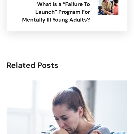
What Is a “Failure To
Launch” Program For
Mentally Ill Young Adults?
Related Posts