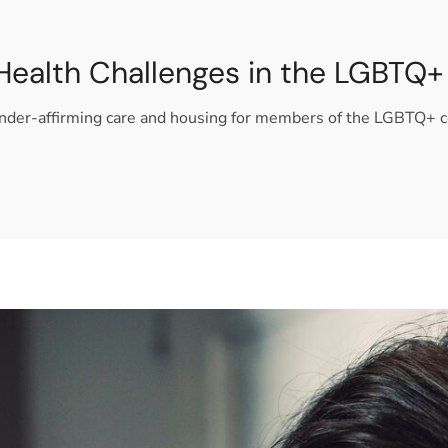
Health Challenges in the LGBT
gender-affirming care and housing for members of the LGBTQ+ 