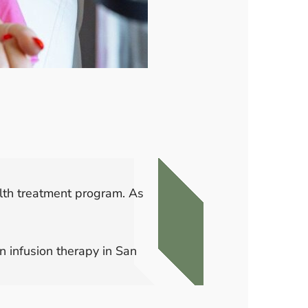
ealth treatment program. As
 infusion therapy in San