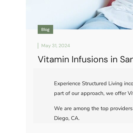
Blog
May 31, 2024
Vitamin Infusions in S
Experience Structured Living inco
part of our approach, we offer Vi
We are among the top providers o
Diego, CA.