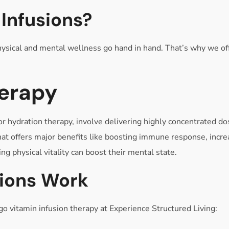
Infusions?
sical and mental wellness go hand in hand. That’s why we offer
herapy
r hydration therapy, involve delivering highly concentrated dos
hat offers major benefits like boosting immune response, incre
ng physical vitality can boost their mental state.
sions Work
 vitamin infusion therapy at Experience Structured Living: