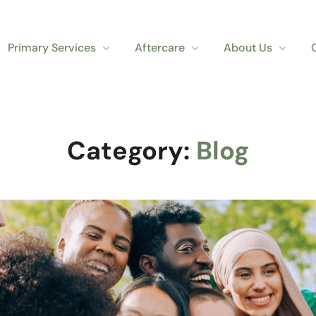
Primary Services
Aftercare
About Us
Category:
Blog