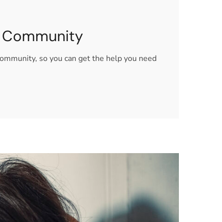
Q+ Community
community, so you can get the help you need