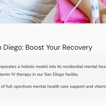
an Diego: Boost Your Recovery
rporates a holistic model into its residential mental h
tamin IV therapy in our San Diego facility.
f full-spectrum mental health care support and vitamin