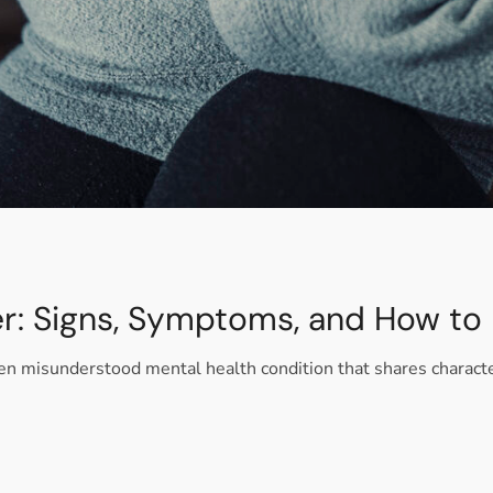
er: Signs, Symptoms, and How to
ften misunderstood mental health condition that shares charact