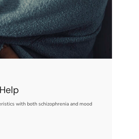
 Help
eristics with both schizophrenia and mood