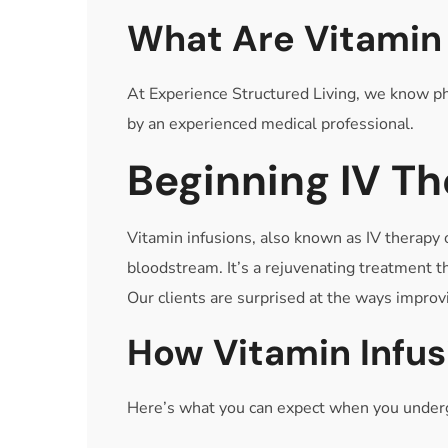
What Are Vitamin 
At Experience Structured Living, we know phy
by an experienced medical professional.
Beginning IV T
Vitamin infusions, also known as IV therapy o
bloodstream. It’s a rejuvenating treatment t
Our clients are surprised at the ways improvi
How Vitamin Infu
Here’s what you can expect when you undergo