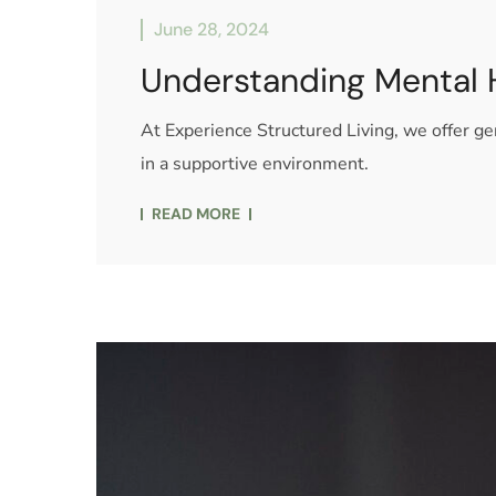
June 28, 2024
Understanding Mental 
At Experience Structured Living, we offer 
in a supportive environment.
READ MORE