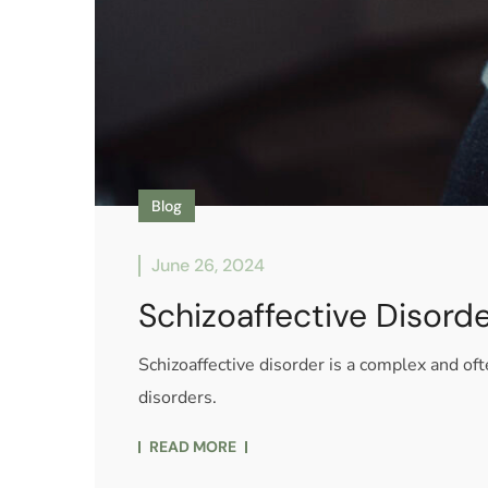
Blog
June 26, 2024
Schizoaffective Disord
Schizoaffective disorder is a complex and o
disorders.
READ MORE