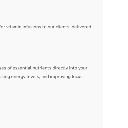
 vitamin infusions to our clients, delivered
es of essential nutrients directly into your
asing energy levels, and improving focus.