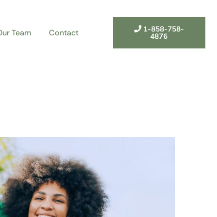
1-858-758-
Our Team
Contact
4876