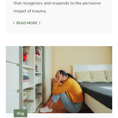
that recognizes and responds to the pervasive
impact of trauma.
READ MORE
Blog