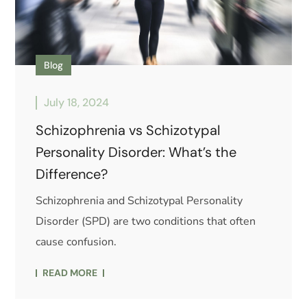
Blog
July 18, 2024
Schizophrenia vs Schizotypal
Personality Disorder: What’s the
Difference?
Schizophrenia and Schizotypal Personality
Disorder (SPD) are two conditions that often
cause confusion.
READ MORE