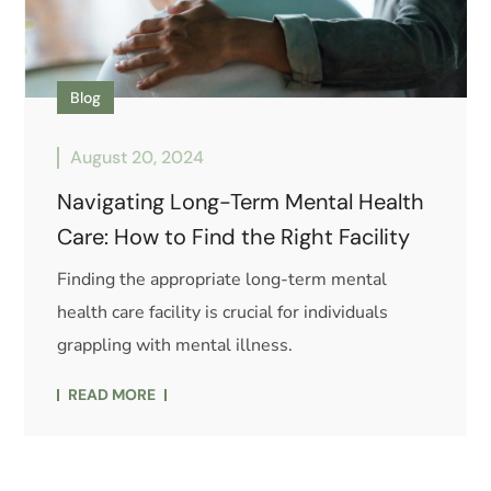
Blog
August 20, 2024
Navigating Long-Term Mental Health
Care: How to Find the Right Facility
Finding the appropriate long-term mental
health care facility is crucial for individuals
grappling with mental illness.
READ MORE