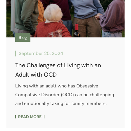
Blog
September 25, 2024
The Challenges of Living with an
Adult with OCD
Living with an adult who has Obsessive
Compulsive Disorder (OCD) can be challenging
and emotionally taxing for family members.
READ MORE