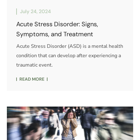
July 24, 2024
Acute Stress Disorder: Signs,
Symptoms, and Treatment
Acute Stress Disorder (ASD) is a mental health
condition that can develop after experiencing a
traumatic event.
READ MORE