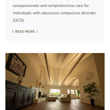
compassionate and comprehensive care for
individuals with obsessive compulsive disorder
(OCD).
READ MORE