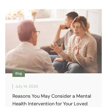
Blog
July 14, 2024
Reasons You May Consider a Mental
Health Intervention for Your Loved