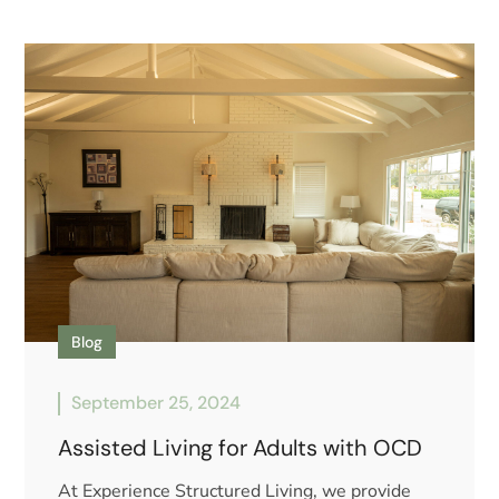
Blog
September 25, 2024
Assisted Living for Adults with OCD
At Experience Structured Living, we provide