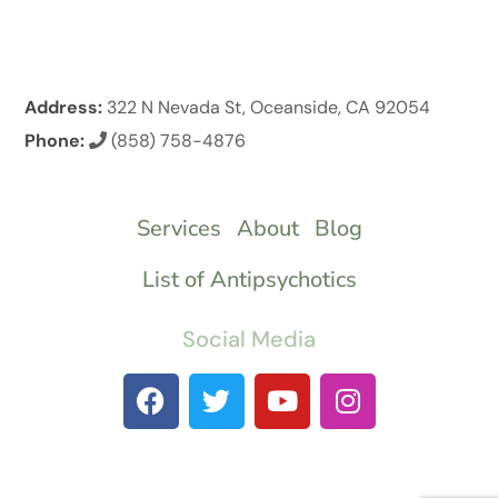
Address:
322 N Nevada St, Oceanside, CA 92054
Phone:
(858) 758-4876
Services
About
Blog
List of Antipsychotics
Social Media