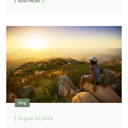
READ MORE
Blog
August 20, 2024