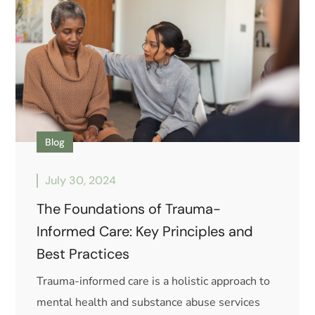
Blog
July 30, 2024
The Foundations of Trauma-
Informed Care: Key Principles and
Best Practices
Trauma-informed care is a holistic approach to
mental health and substance abuse services