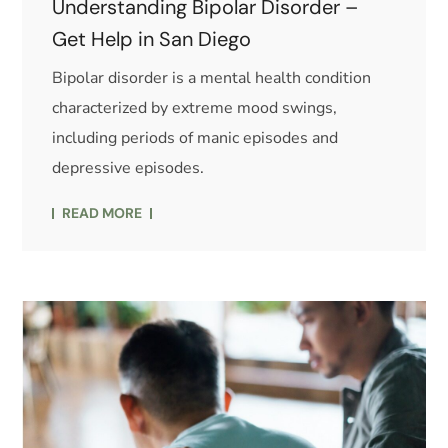
Understanding Bipolar Disorder –
Get Help in San Diego
Bipolar disorder is a mental health condition
characterized by extreme mood swings,
including periods of manic episodes and
depressive episodes.
READ MORE