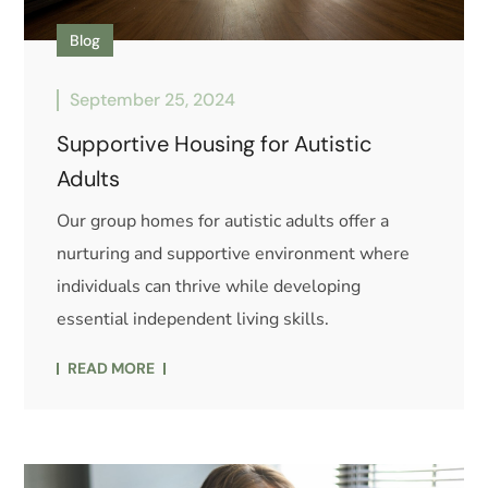
Blog
September 25, 2024
Supportive Housing for Autistic
Adults
Our group homes for autistic adults offer a
nurturing and supportive environment where
individuals can thrive while developing
essential independent living skills.
READ MORE