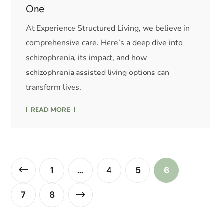
One
At Experience Structured Living, we believe in
comprehensive care. Here’s a deep dive into
schizophrenia, its impact, and how
schizophrenia assisted living options can
transform lives.
READ MORE
1
…
4
5
6
7
8