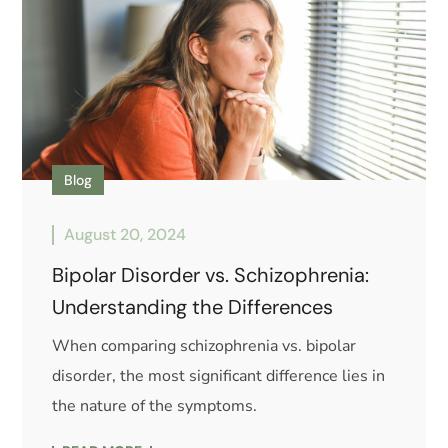
Blog
August 20, 2024
Bipolar Disorder vs. Schizophrenia:
Understanding the Differences
When comparing schizophrenia vs. bipolar
disorder, the most significant difference lies in
the nature of the symptoms.