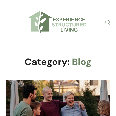
Category:
Blog